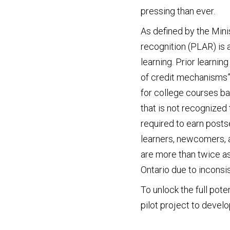
pressing than ever.
As defined by the Mini
recognition (PLAR) is a
learning. Prior learni
of credit mechanisms”
for college courses ba
that is not recognized
required to earn post
learners, newcomers, 
are more than twice as
Ontario due to inconsi
To unlock the full pote
pilot project to devel