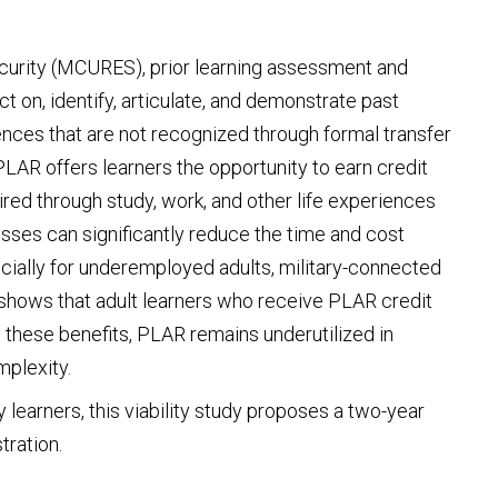
ecurity (MCURES), prior learning assessment and
ct on, identify, articulate, and demonstrate past
iences that are not recognized through formal transfer
AR offers learners the opportunity to earn credit
ired through study, work, and other life experiences
es can significantly reduce the time and cost
cially for underemployed adults, military-connected
shows that adult learners who receive PLAR credit
 these benefits, PLAR remains underutilized in
mplexity.
y learners, this viability study proposes a two-year
tration.