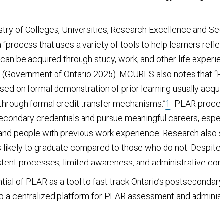
stry of Colleges, Universities, Research Excellence and S
 “process that uses a variety of tools to help learners refle
ng can be acquired through study, work, and other life exper
 (Government of Ontario 2025). MCURES also notes that “PL
sed on formal demonstration of prior learning usually acqu
 through formal credit transfer mechanisms.”
1
PLAR process
secondary credentials and pursue meaningful careers, espe
and people with previous work experience. Research also 
 likely to graduate compared to those who do not. Despite
stent processes, limited awareness, and administrative co
ntial of PLAR as a tool to fast-track Ontario’s postsecondar
op a centralized platform for PLAR assessment and adminis