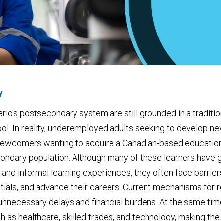
y
io’s postsecondary system are still grounded in a traditi
ool. In reality, underemployed adults seeking to develop ne
d newcomers wanting to acquire a Canadian-based educatio
ondary population. Although many of these learners have g
 and informal learning experiences, they often face barri
als, and advance their careers. Current mechanisms for re
 unnecessary delays and financial burdens. At the same tim
h as healthcare, skilled trades, and technology, making the