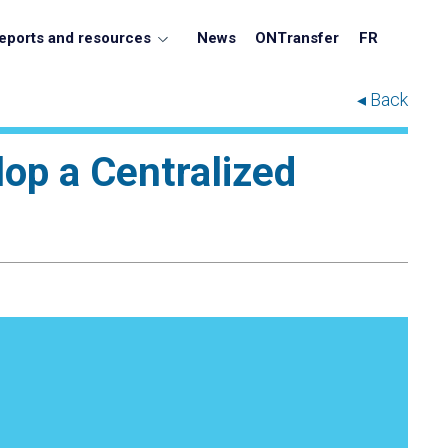
eports and resources
News
ONTransfer
FR
◂ Back
lop a Centralized