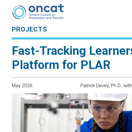
PROJECTS
Fast-Tracking Learners
Platform for PLAR
May 2026
Patrick Devey, Ph.D., wit