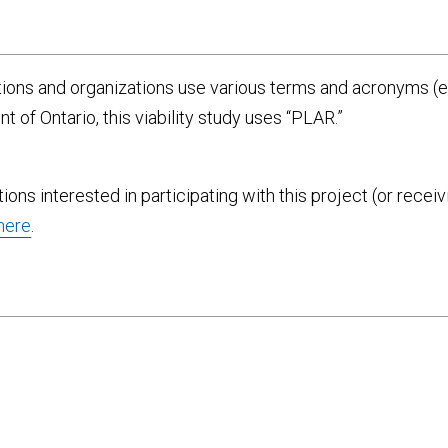
ions and organizations use various terms and acronyms (e.
 of Ontario, this viability study uses “PLAR.”
tions interested in participating with this project (or rec
here
.