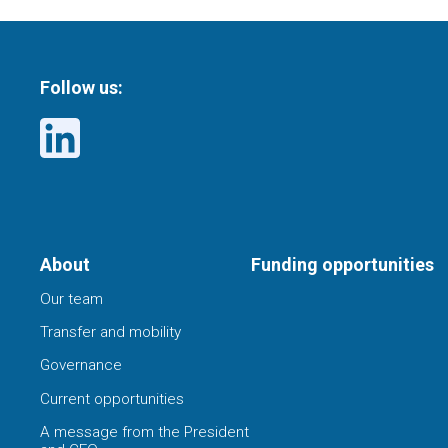
Follow us:
About
Funding opportunities
Our team
Transfer and mobility
Governance
Current opportunities
A message from the President