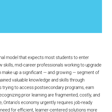
onal model that expects most students to enter
w skills, mid-career professionals working to upgrade
n make up a significant — and growing — segment of
ained valuable knowledge and skills through
ers trying to access postsecondary programs, earn
cognizing prior learning are fragmented, costly, and
e, Ontario’s economy urgently requires job-ready
 need for efficient, learner-centered solutions more