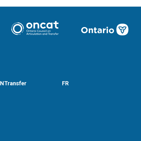
NTransfer
FR