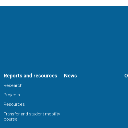
Reports and resources
News
O
Research
Projects
Resources
Transfer and student mobility
course