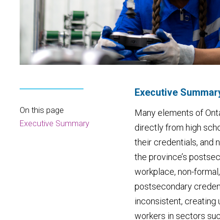
Executive Summar
On this page
Many elements of Ontar
Executive Summary
directly from high sch
their credentials, an
the province’s postsec
workplace, non-formal,
postsecondary credenti
inconsistent, creating
workers in sectors suc