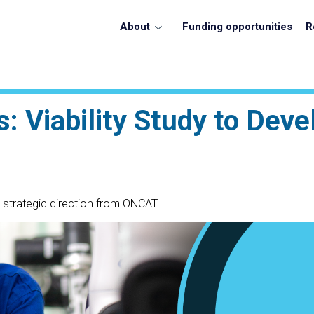
About
Funding opportunities
R
: Viability Study to Deve
h strategic direction from ONCAT