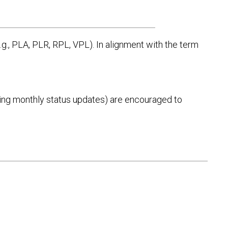
g., PLA, PLR, RPL, VPL). In alignment with the term
eiving monthly status updates) are encouraged to