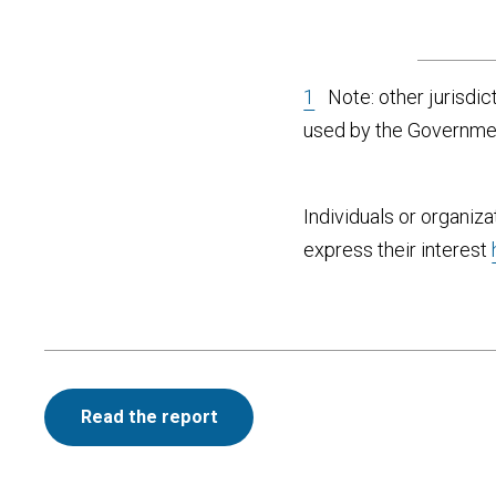
1
Note: other jurisdict
used by the Government
Individuals or organiza
express their interest
Read the report