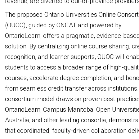
revenue, are diverted to out-of-province providers
The proposed Ontario Universities Online Consor
(OUOC), guided by ONCAT and powered by
OntarioLearn, offers a pragmatic, evidence-base
solution. By centralizing online course sharing, cr
recognition, and learner supports, OUOC will ena
students to access a broader range of high-qualit
courses, accelerate degree completion, and benef
from seamless credit transfer across institutions
consortium model draws on proven best practice
OntarioLearn, Campus Manitoba, Open Universiti
Australia, and other leading consortia, demonstra
that coordinated, faculty-driven collaboration deli