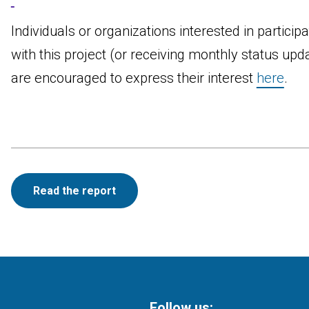
Individuals or organizations interested in participa
with this project (or receiving monthly status upd
are encouraged to express their interest
here
.
Read the report
Follow us: