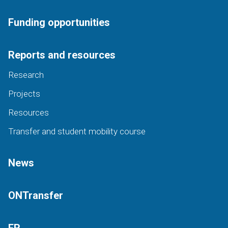
Funding opportunities
Reports and resources
Research
Projects
Resources
Transfer and student mobility course
News
ONTransfer