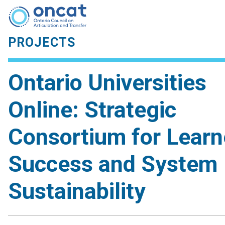
PROJECTS
Ontario Universities
Online: Strategic
Consortium for Learn
Success and System
Sustainability