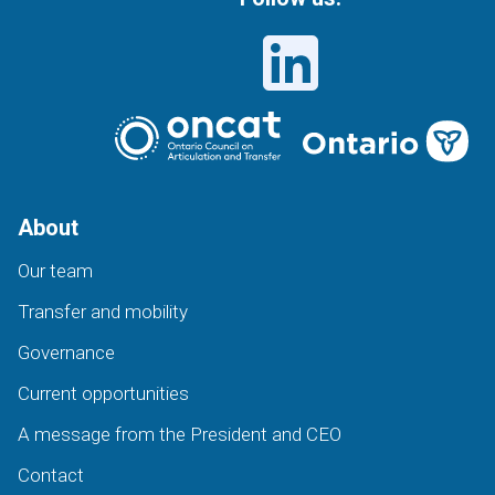
About
Our team
Transfer and mobility
Governance
Current opportunities
A message from the President and CEO
Contact