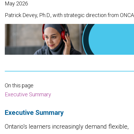
May 2026
Patrick Devey, Ph.D., with strategic direction from ONC
On this page
Executive Summary
Executive Summary
Ontario’s learners increasingly demand flexible,