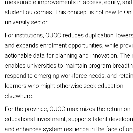
measurable improvements in access, equity, and
student outcomes. This concept is not new to Ont
university sector.
For institutions, OUOC reduces duplication, lowers
and expands enrolment opportunities, while provi
actionable data for planning and innovation. The
enables universities to maintain program breadth
respond to emerging workforce needs, and retai
learners who might otherwise seek education
elsewhere.
For the province, OUOC maximizes the return on
educational investment, supports talent develop
and enhances system resilience in the face of o