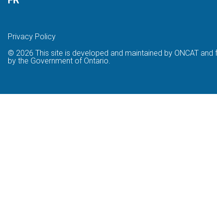
FR
Privacy Policy
© 2026 This site is developed and maintained by ONCAT and 
by the Government of Ontario.