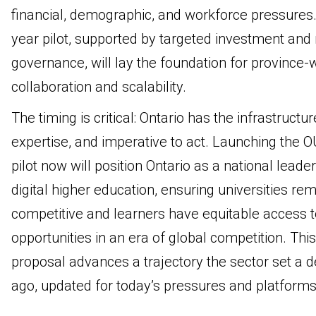
financial, demographic, and workforce pressures.
year pilot, supported by targeted investment and
governance, will lay the foundation for province-
collaboration and scalability.
The timing is critical: Ontario has the infrastructur
expertise, and imperative to act. Launching the 
pilot now will position Ontario as a national leader
digital higher education, ensuring universities re
competitive and learners have equitable access t
opportunities in an era of global competition. This
proposal advances a trajectory the sector set a 
ago, updated for today’s pressures and platforms