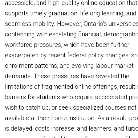
accessible, and high-quality online education that
supports timely graduation, lifelong learning, and
seamless mobility. However, Ontario’s universitie
contending with escalating financial, demographi
workforce pressures, which have been further
exacerbated by recent federal policy changes, shi
enrolment patterns, and evolving labour market
demands. These pressures have revealed the
limitations of fragmented online offerings, resulti
barriers for students who require accelerated pro
wish to catch up, or seek specialized courses not
available at their home institution. As a result, pr
is delayed, costs increase, and learners, and tuiti