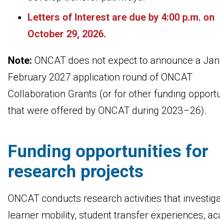
Letters of Interest are due by 4:00 p.m. on
October 29, 2026.
Note:
ONCAT does not expect to announce a Jan
February 2027 application round of ONCAT
Collaboration Grants (or for other funding opportu
that were offered by ONCAT during 2023–26).
Funding opportunities for
research projects
ONCAT conducts research activities that investig
learner mobility, student transfer experiences, a