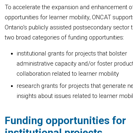
To accelerate the expansion and enhancement o
opportunities for learner mobility, ONCAT support
Ontario’s publicly assisted postsecondary sector 
two broad categories of funding opportunities:
institutional grants for projects that bolster
administrative capacity and/or foster produc
collaboration related to learner mobility
research grants for projects that generate n
insights about issues related to learner mob
Funding opportunities for
institutional projects