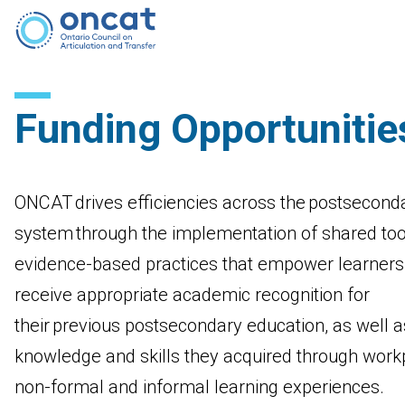
Funding Opportunitie
ONCAT drives efficiencies across the postsecond
system through the implementation of shared too
evidence-based practices that empower learners
receive appropriate academic recognition for
their previous postsecondary education, as well a
knowledge and skills they acquired through work
non-formal and informal learning experiences.