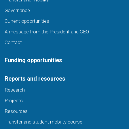
Governance
Current opportunities
A message from the President and CEO
Contact
Funding opportunities
Reports and resources
Research
Projects
Resources
Transfer and student mobility course