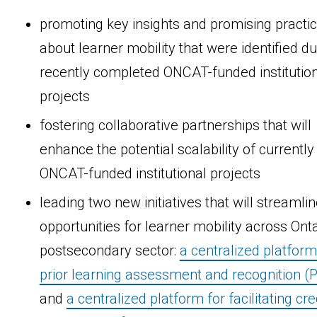
promoting key insights and promising practi
about learner mobility that were identified du
recently completed ONCAT-funded institutio
projects
fostering collaborative partnerships that will
enhance the potential scalability of currently
ONCAT-funded institutional projects
leading two new initiatives that will streamli
opportunities for learner mobility across Onta
postsecondary sector:
a centralized platform
prior learning assessment and recognition (
and
a centralized platform for facilitating cre