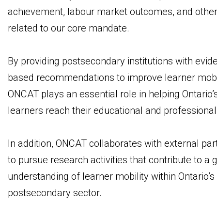
achievement, labour market outcomes, and other
related to our core mandate.
By providing postsecondary institutions with evid
based recommendations to improve learner mobil
ONCAT plays an essential role in helping Ontario’
learners reach their educational and professiona
In addition, ONCAT collaborates with external par
to pursue research activities that contribute to a 
understanding of learner mobility within Ontario’s
postsecondary sector.