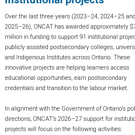
Over the last three years (2023–24, 2024–25 an
2025–26), ONCAT has awarded approximately $
million in funding to support 91 institutional proje
publicly assisted postsecondary colleges, univers
and Indigenous Institutes across Ontario. These
innovative projects are helping learners access
educational opportunities, earn postsecondary
credentials and transition to the labour market.
In alignment with the Government of Ontario’s pol
directions, ONCAT’s 2026–27 support for instituti
projects will focus on the following activities: