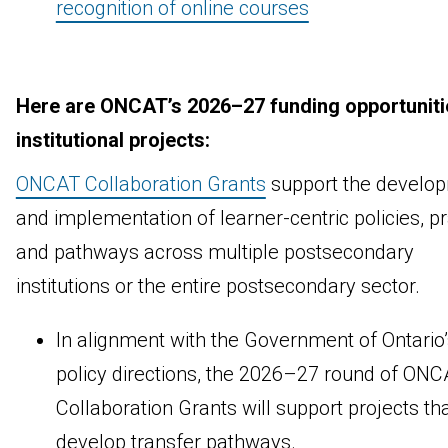
recognition of online courses
Here are ONCAT’s 2026–27 funding opportuniti
institutional projects:
ONCAT Collaboration Grants
support the develo
and implementation of learner-centric policies, p
and pathways across multiple postsecondary
institutions or the entire postsecondary sector.
In alignment with the Government of Ontario’
policy directions, the 2026–27 round of ON
Collaboration Grants will support projects th
develop transfer pathways.