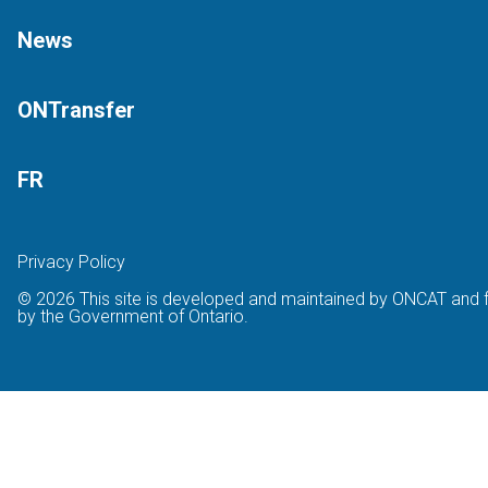
News
ONTransfer
FR
Privacy Policy
© 2026 This site is developed and maintained by ONCAT and 
by the Government of Ontario.