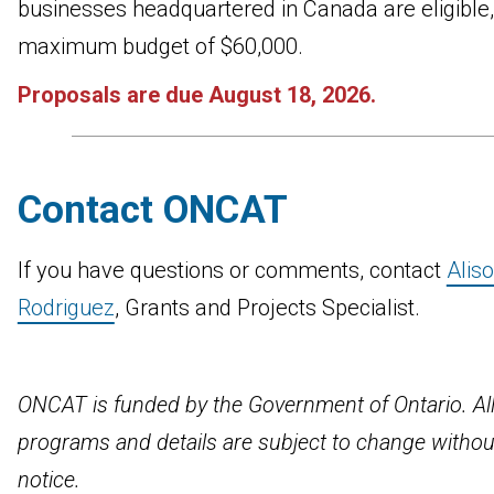
businesses headquartered in Canada are eligible,
maximum budget of $60,000.
Proposals are due August 18, 2026.
Contact ONCAT
If you have questions or comments, contact
Alis
Rodriguez
, Grants and Projects Specialist.
ONCAT is funded by the Government of Ontario. Al
programs and details are subject to change withou
notice.