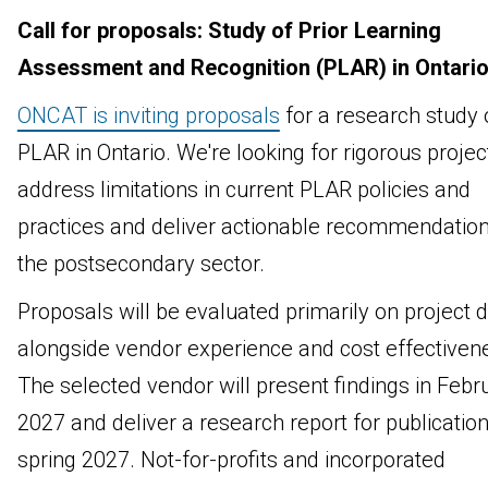
Call for proposals: Study of Prior Learning
Assessment and Recognition (PLAR) in Ontari
ONCAT is inviting proposals
for a research study 
PLAR in Ontario. We're looking for rigorous projec
address limitations in current PLAR policies and
practices and deliver actionable recommendation
the postsecondary sector.
Proposals will be evaluated primarily on project d
alongside vendor experience and cost effectiven
The selected vendor will present findings in Febr
2027 and deliver a research report for publication
spring 2027. Not-for-profits and incorporated