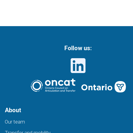
Follow us:
About
Our team
Transfer and mobility