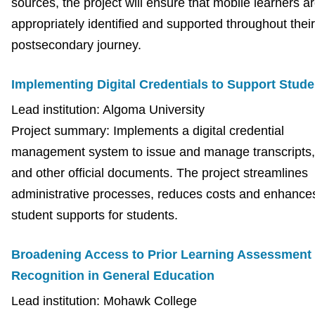
sources, the project will ensure that mobile learners a
appropriately identified and supported throughout their
postsecondary journey.
Implementing Digital Credentials to Support Stude
Lead institution: Algoma University
Project summary: Implements a digital credential
management system to issue and manage transcripts, 
and other official documents. The project streamlines
administrative processes, reduces costs and enhance
student supports for students.
Broadening Access to Prior Learning Assessment
Recognition in General Education
Lead institution: Mohawk College