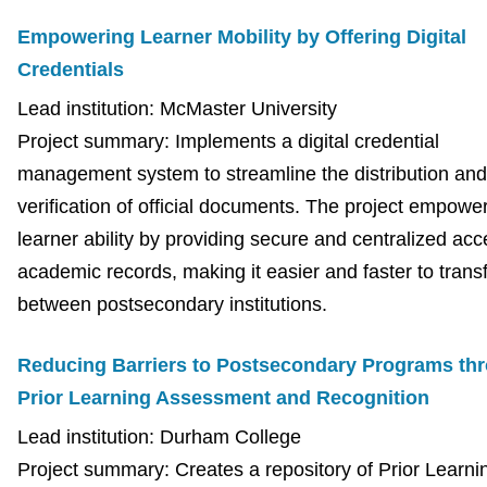
Empowering Learner Mobility by Offering Digital
Credentials
Lead institution: McMaster University
Project summary: Implements a digital credential
management system to streamline the distribution and
verification of official documents. The project empowe
learner ability by providing secure and centralized acc
academic records, making it easier and faster to trans
between postsecondary institutions.
Reducing Barriers to Postsecondary Programs th
Prior Learning Assessment and Recognition
Lead institution: Durham College
Project summary: Creates a repository of Prior Learni