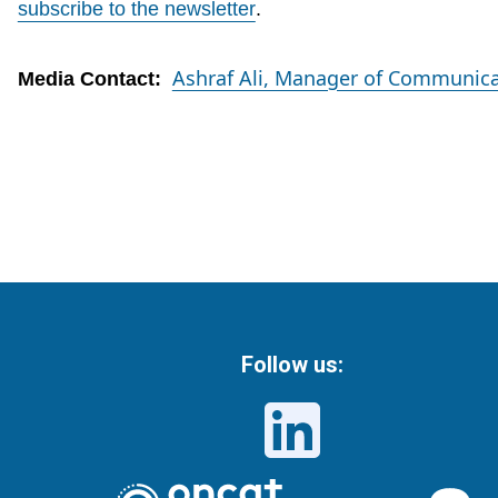
subscribe to the newsletter
.
Ashraf Ali, Manager of Communica
Media Contact:
Follow us: