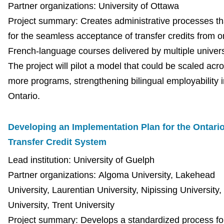
Partner organizations: University of Ottawa
Project summary: Creates administrative processes th
for the seamless acceptance of transfer credits from o
French-language courses delivered by multiple univers
The project will pilot a model that could be scaled acr
more programs, strengthening bilingual employability i
Ontario.
Developing an Implementation Plan for the Ontari
Transfer Credit System
Lead institution: University of Guelph
Partner organizations: Algoma University, Lakehead
University, Laurentian University, Nipissing Universit
University, Trent University
Project summary: Develops a standardized process fo