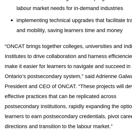
labour market needs for in-demand industries
implementing technical upgrades that facilitate tr
and mobility, saving learners time and money
“ONCAT brings together colleges, universities and In
Institutes to drive collaboration and harness efficiencie
make it easier for learners to navigate and succeed in
Ontario’s postsecondary system,” said Adrienne Galw
President and CEO of ONCAT. “These projects will de
effective practices that can be replicated across
postsecondary institutions, rapidly expanding the optio
learners to earn postsecondary credentials, pivot care
directions and transition to the labour market.”