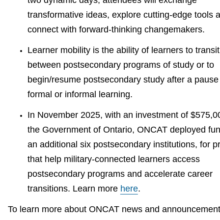
two dynamic days, attendees will exchange
transformative ideas, explore cutting-edge tools 
connect with forward-thinking changemakers.
Learner mobility is the ability of learners to transi
between postsecondary programs of study or to
begin/resume postsecondary study after a pause i
formal or informal learning.
In November 2025, with an investment of $575,0
the Government of Ontario, ONCAT deployed fun
an additional six postsecondary institutions, for p
that help military-connected learners access
postsecondary programs and accelerate career
transitions. Learn more
here
.
To learn more about ONCAT news and announcement