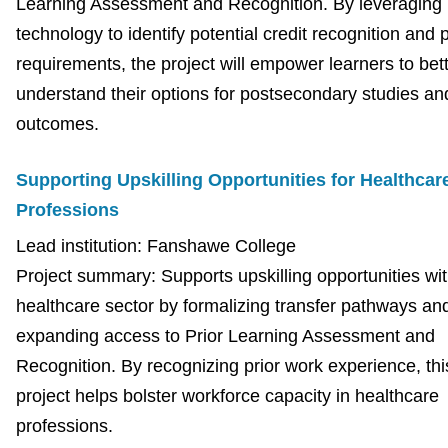
Learning Assessment and Recognition. By leveraging
technology to identify potential credit recognition and
requirements, the project will empower learners to bet
understand their options for postsecondary studies an
outcomes.
Supporting Upskilling Opportunities for Healthcar
Professions
Lead institution: Fanshawe College
Project summary: Supports upskilling opportunities wit
healthcare sector by formalizing transfer pathways an
expanding access to Prior Learning Assessment and
Recognition. By recognizing prior work experience, thi
project helps bolster workforce capacity in healthcare
professions.