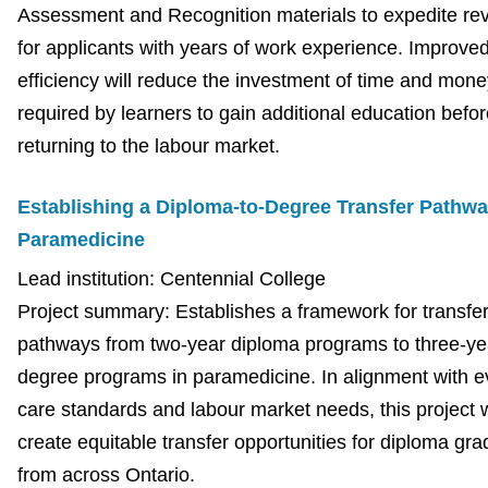
Assessment and Recognition materials to expedite re
for applicants with years of work experience. Improv
efficiency will reduce the investment of time and mone
required by learners to gain additional education befor
returning to the labour market.
Establishing a Diploma-to-Degree Transfer Pathwa
Paramedicine
Lead institution: Centennial College
Project summary: Establishes a framework for transfe
pathways from two-year diploma programs to three-ye
degree programs in paramedicine. In alignment with e
care standards and labour market needs, this project w
create equitable transfer opportunities for diploma gr
from across Ontario.