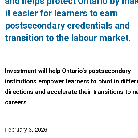
and helps protect Ontario by ma
it easier for learners to earn
postsecondary credentials and
transition to the labour market.
Investment will help Ontario’s postsecondary
institutions empower learners to pivot in differ
directions and accelerate their transitions to 
careers
February 3, 2026