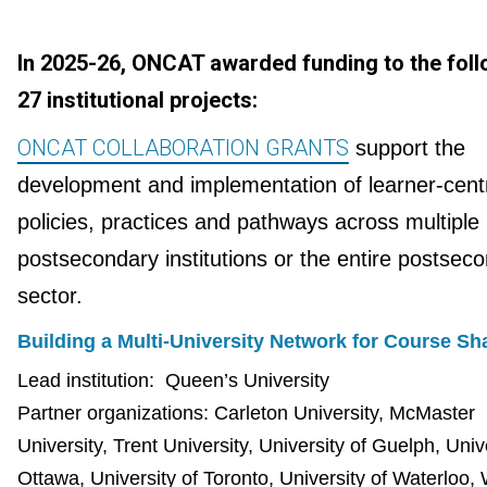
In 2025-26, ONCAT awarded funding to the foll
27 institutional projects:
ONCAT COLLABORATION GRANTS
support the
development and implementation of learner-cent
policies, practices and pathways across multiple
postsecondary institutions or the entire postsec
sector.
Building a Multi-University Network for Course Sh
Lead institution:
Queen’s University
Partner organizations: Carleton University, McMaster
University, Trent University, University of Guelph, Univ
Ottawa, University of Toronto, University of Waterloo,