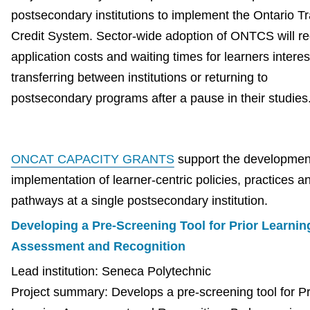
postsecondary institutions to implement the Ontario Tr
Credit System. Sector-wide adoption of ONTCS will r
application costs and waiting times for learners interes
transferring between institutions or returning to
postsecondary programs after a pause in their studies
ONCAT CAPACITY GRANTS
support the developmen
implementation of learner-centric policies, practices a
pathways at a single postsecondary institution.
Developing a Pre-Screening Tool for Prior Learnin
Assessment and Recognition
Lead institution: Seneca Polytechnic
Project summary: Develops a pre-screening tool for Pr