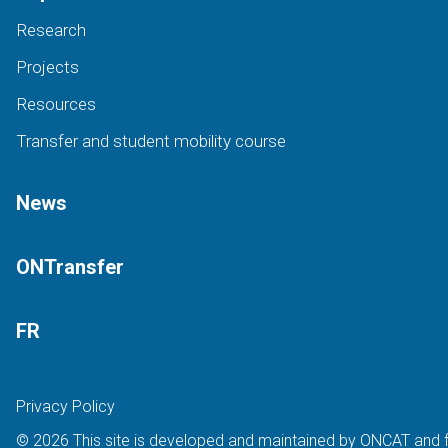
Research
Projects
Resources
Transfer and student mobility course
News
ONTransfer
FR
Privacy Policy
© 2026 This site is developed and maintained by ONCAT and 