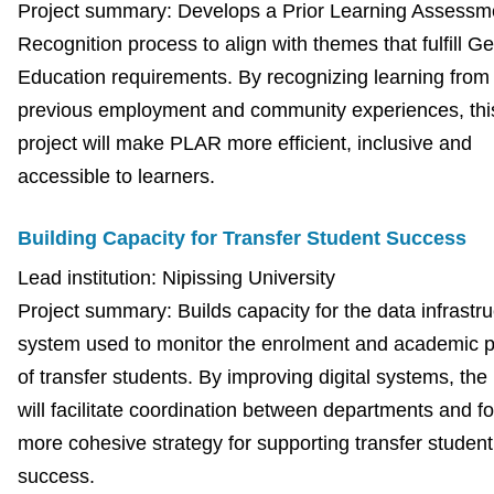
Project summary: Develops a Prior Learning Assessm
Recognition process to align with themes that fulfill G
Education requirements. By recognizing learning from
previous employment and community experiences, thi
project will make PLAR more efficient, inclusive and
accessible to learners.
Building Capacity for Transfer Student Success
Lead institution: Nipissing University
Project summary: Builds capacity for the data infrastru
system used to monitor the enrolment and academic 
of transfer students. By improving digital systems, the 
will facilitate coordination between departments and fo
more cohesive strategy for supporting transfer student
success.