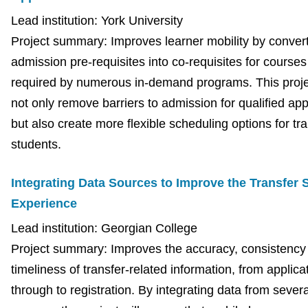
Lead institution: York University
Project summary: Improves learner mobility by conver
admission pre-requisites into co-requisites for courses
required by numerous in-demand programs. This projec
not only remove barriers to admission for qualified app
but also create more flexible scheduling options for tr
students.
Integrating Data Sources to Improve the Transfer 
Experience
Lead institution: Georgian College
Project summary: Improves the accuracy, consistency
timeliness of transfer-related information, from applica
through to registration. By integrating data from severa