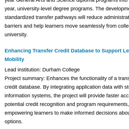
year General Arts and Science diploma programs into 
year, university-level degree programs. The developm
standardized transfer pathways will reduce administrat
barriers and help learners move seamlessly from colle
university.
Enhancing Transfer Credit Database to Support Le
Mobility
Lead institution: Durham College
Project summary: Enhances the functionality of a trans
credit database. By integrating application data with s
information systems, the project will provide faster ac
potential credit recognition and program requirements,
empowering learners to make informed decisions about
options.