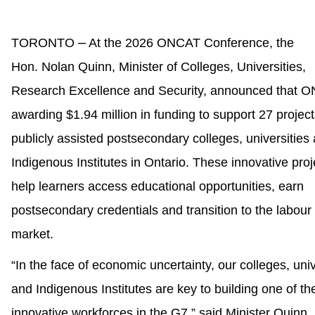
–
TORONTO
At the 2026 ONCAT Conference, the
Hon. Nolan Quinn, Minister of Colleges, Universities,
Research Excellence and Security, announced that O
awarding $1.94 million in funding to support 27 project
publicly assisted postsecondary colleges, universities
Indigenous Institutes in Ontario. These innovative proj
help learners access educational opportunities, earn
postsecondary credentials and transition to the labour
market.
“In the face of economic uncertainty, our colleges, univ
and Indigenous Institutes are key to building one of t
innovative workforces in the G7,” said Minister Quinn.