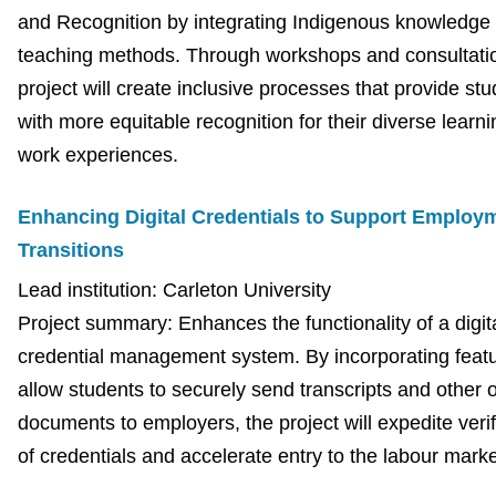
and Recognition by integrating Indigenous knowledge
teaching methods. Through workshops and consultatio
project will create inclusive processes that provide st
with more equitable recognition for their diverse learn
work experiences.
Enhancing Digital Credentials to Support Employ
Transitions
Lead institution: Carleton University
Project summary: Enhances the functionality of a digit
credential management system. By incorporating featu
allow students to securely send transcripts and other of
documents to employers, the project will expedite verif
of credentials and accelerate entry to the labour marke