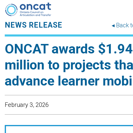
NEWS RELEASE
◂ Back 
ONCAT awards $1.94
million to projects tha
advance learner mobil
February 3, 2026