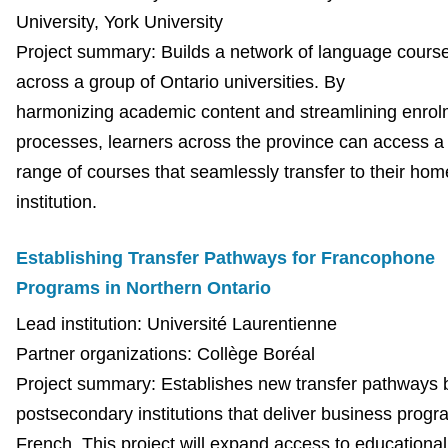
University, York University
Project summary: Builds a network of language cours
across a group of Ontario universities. By
harmonizing academic content and streamlining enrol
processes, learners across the province can access a
range of courses that seamlessly transfer to their hom
institution.
Establishing Transfer Pathways for Francophone
Programs in Northern Ontario
Lead institution:
Université Laurentienne
Partner organizations: Collège Boréal
Project summary: Establishes new transfer pathways
postsecondary institutions that deliver business progr
French. This project will expand access to educational