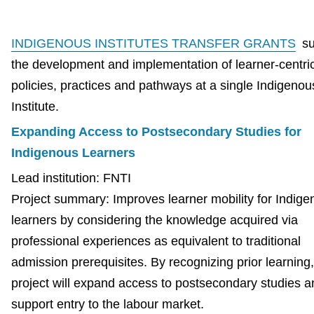
INDIGENOUS INSTITUTES TRANSFER GRANTS
su
the development and implementation of learner-centri
policies, practices and pathways at a single Indigenou
Institute.
Expanding Access to Postsecondary Studies for
Indigenous Learners
Lead institution: FNTI
Project summary: Improves learner mobility for Indig
learners by considering the knowledge acquired via
professional experiences as equivalent to traditional
admission prerequisites. By recognizing prior learning,
project will expand access to postsecondary studies a
support entry to the labour market.