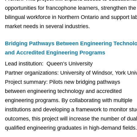
opportunities for francophone learners, strengthen the
bilingual workforce in Northern Ontario and support la
market needs in several industries.
Bridging Pathways Between Engineering Technol
and Accredited Engineering Programs
Lead institution: Queen’s University
Partner organizations: University of Windsor, York Uni
Project summary: Pilots new bridging pathways
between engineering technology and accredited
engineering programs. By collaborating with multiple
institutions and developing a framework to monitor st
outcomes, this project will increase the number of dual
qualified engineering graduates in high-demand fields