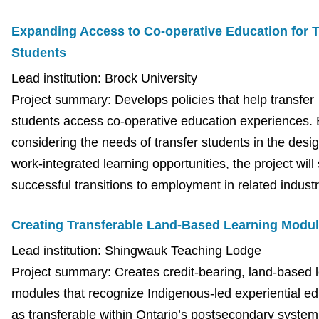
Expanding Access to Co-operative Education for T
Students
Lead institution: Brock University
Project summary: Develops policies that help transfer
students access co-operative education experiences.
considering the needs of transfer students in the desig
work-integrated learning opportunities, the project will
successful transitions to employment in related indust
Creating Transferable Land-Based Learning Modu
Lead institution: Shingwauk Teaching Lodge
Project summary: Creates credit-bearing, land-based 
modules that recognize Indigenous-led experiential ed
as transferable within Ontario’s postsecondary system