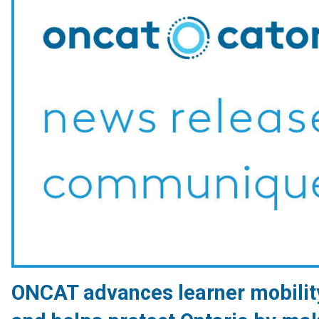
ONCAT advances learner mobilit