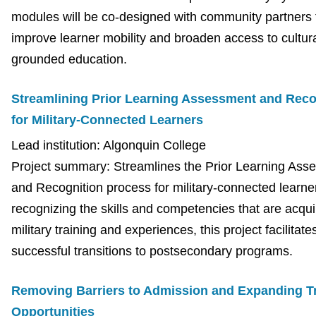
modules will be co-designed with community partners 
improve learner mobility and broaden access to cultura
grounded education.
Streamlining Prior Learning Assessment and Reco
for Military-Connected Learners
Lead institution: Algonquin College
Project summary: Streamlines the Prior Learning Ass
and Recognition process for military-connected learne
recognizing the skills and competencies that are acqui
military training and experiences, this project facilitate
successful transitions to postsecondary programs.
Removing Barriers to Admission and Expanding T
Opportunities