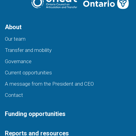
About
Our team
Transfer and mobility
Governance
Current opportunities
A message from the President and CEO
Contact
Funding opportunities
Reports and resources