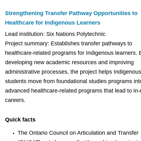
Strengthening Transfer Pathway Opportunities to
Healthcare for Indigenous Learners
Lead institution: Six Nations Polytechnic
Project summary: Establishes transfer pathways to
healthcare-related programs for Indigenous learners. 
developing new academic resources and improving
administrative processes, the project helps Indigenou
students move from foundational studies programs int
advanced healthcare-related programs that lead to i
careers.
Quick facts
The Ontario Council on Articulation and Transfer