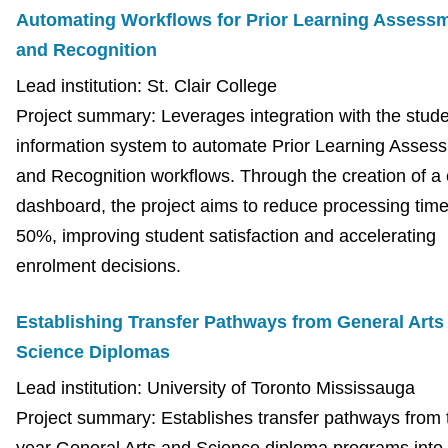
Automating Workflows for Prior Learning Assess
and Recognition
Lead institution: St. Clair College
Project summary: Leverages integration with the stud
information system to automate Prior Learning Asses
and Recognition workflows. Through the creation of a 
dashboard, the project aims to reduce processing tim
50%, improving student satisfaction and accelerating
enrolment decisions.
Establishing Transfer Pathways from General Arts
Science Diplomas
Lead institution: University of Toronto Mississauga
Project summary: Establishes transfer pathways from 