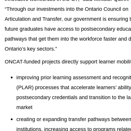
“Through our investments into the Ontario Council on
Articulation and Transfer, our government is ensuring 
future graduates have access to postsecondary educa
pathways that get them into the workforce faster and d
Ontario’s key sectors.”
ONCAT-funded projects directly support learner mobili
improving prior learning assessment and recogni
(PLAR) processes that accelerate learners’ ability
postsecondary credentials and transition to the l
market
creating or expanding transfer pathways betwee
institutions, increasing access to programs relate