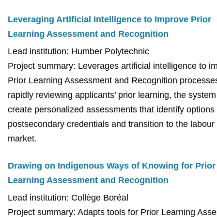
Leveraging Artificial Intelligence to Improve Prior
Learning Assessment and Recognition
Lead institution: Humber Polytechnic
Project summary: Leverages artificial intelligence to i
Prior Learning Assessment and Recognition processe
rapidly reviewing applicants’ prior learning, the system 
create personalized assessments that identify options 
postsecondary credentials and transition to the labour
market.
Drawing on Indigenous Ways of Knowing for
Prior
Learning Assessment and Recognition
Lead institution: Collège Boréal
Project summary: Adapts tools for Prior Learning Ass