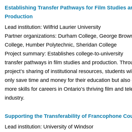
Establishing Transfer Pathways for Film Studies a
Production
Lead institution: Wilfrid Laurier University
Partner organizations: Durham College, George Brow
College, Humber Polytechnic, Sheridan College
Project summary: Establishes college-to-university
transfer pathways in film studies and production. Thro
project’s sharing of institutional resources, students wil
only save time and money for their education but also
more skills for careers in Ontario’s thriving film and tel
industry.
Supporting the Transferability of Francophone C
Lead institution: University of Windsor