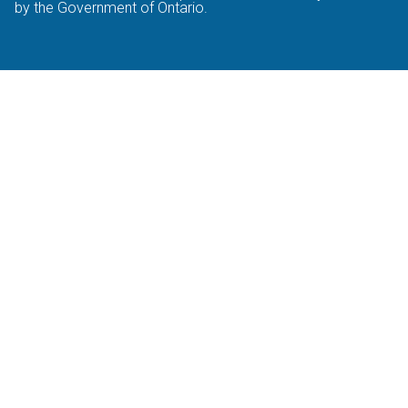
by the Government of Ontario.