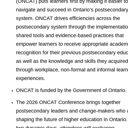
(ONCAT) puts learners first by making it easier to
navigate and succeed in Ontario’s postsecondar
system. ONCAT drives efficiencies across the
postsecondary system through the implementatio
shared tools and evidence-based practices that
empower learners to receive appropriate academ
recognition for their previous postsecondary educ
as well as the knowledge and skills they acquired
through workplace, non-formal and informal learn
experiences.
ONCAT is funded by the Government of Ontario.
The 2026 ONCAT Conference brings together
postsecondary leaders and change-makers who 
shaping the future of higher education in Ontario