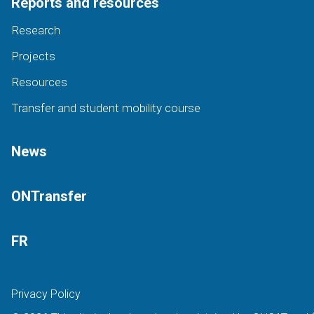
Reports and resources
Research
Projects
Resources
Transfer and student mobility course
News
ONTransfer
FR
Privacy Policy