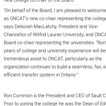
new college co-chair of the Board.
“On behalf of the Board, I am pleased to welcom
as ONCAT’s new co-chair representing the college
says Deborah MacLatchy, President and Vice-
Chancellor of Wilfrid Laurier University, and ONC
Board co-chair representing the universities. “Ron
years of college and university experience will be
tremendous asset to ONCAT, particularly as the
organization continues to build a seamless, fair, 
efficient transfer system in Ontario.”
Ron Common is the President and CEO of Sault C
Prior to joining the college he was the Dean of E