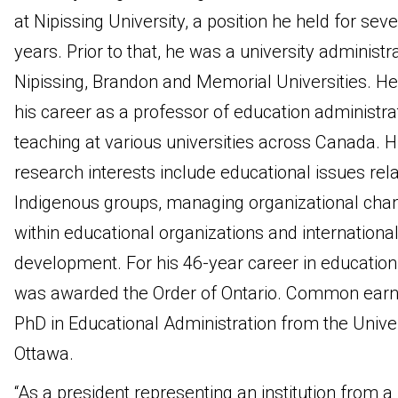
at Nipissing University, a position he held for sev
years. Prior to that, he was a university administra
Nipissing, Brandon and Memorial Universities. H
his career as a professor of education administra
teaching at various universities across Canada. H
research interests include educational issues rela
Indigenous groups, managing organizational cha
within educational organizations and internationa
development. For his 46-year career in education
was awarded the Order of Ontario. Common earn
PhD in Educational Administration from the Univer
Ottawa.
“As a president representing an institution from a