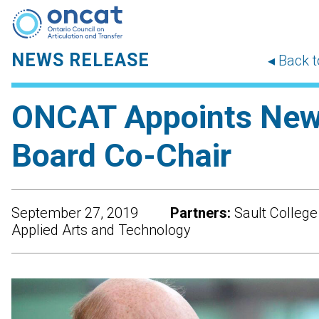
NEWS RELEASE
◂ Back 
ONCAT Appoints Ne
Board Co-Chair
September 27, 2019
Partners:
Sault College
Applied Arts and Technology