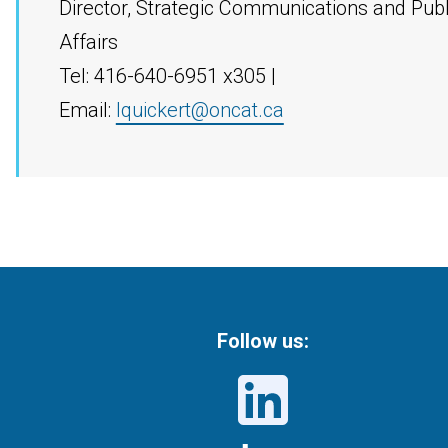
Director, Strategic Communications and Publ
Affairs
Tel: 416-640-6951 x305 |
Email:
lquickert@oncat.ca
Follow us: