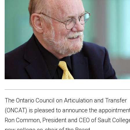
The Ontario Council on Articulation and Transfer
(ONCAT) is pleased to announce the appointment
Ron Common, President and CEO of Sault College,