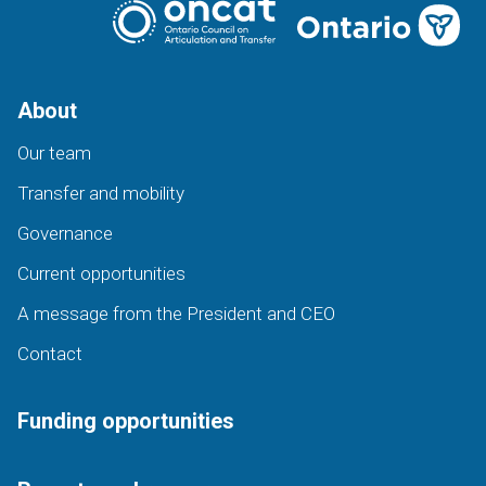
About
Our team
Transfer and mobility
Governance
Current opportunities
A message from the President and CEO
Contact
Funding opportunities