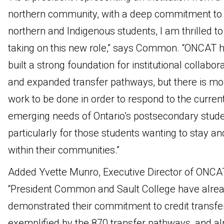
northern community, with a deep commitment to
northern and Indigenous students, I am thrilled to
taking on this new role,” says Common. “ONCAT 
built a strong foundation for institutional collabor
and expanded transfer pathways, but there is mo
work to be done in order to respond to the curren
emerging needs of Ontario’s postsecondary stude
particularly for those students wanting to stay an
within their communities.”
Added Yvette Munro, Executive Director of ONCA
“President Common and Sault College have alre
demonstrated their commitment to credit transfer
exemplified by the 870 transfer pathways, and a