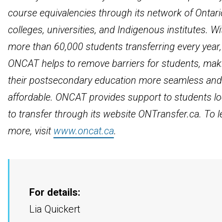
course equivalencies through its network of Ontari
colleges, universities, and Indigenous institutes. Wi
more than 60,000 students transferring every year,
ONCAT helps to remove barriers for students, mak
their postsecondary education more seamless and
affordable. ONCAT provides support to students l
to transfer through its website ONTransfer.ca. To l
more, visit
www.oncat.ca
.
For details:
Lia Quickert