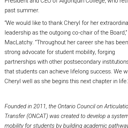
President and CEO of Algonquin College, who reti
past summer.
“We would like to thank Cheryl for her extraordin
leadership as the outgoing co-chair of the Board,”
MacLatchy. “Throughout her career she has been
strong advocate for student mobility, forging
partnerships with other postsecondary institution
that students can achieve lifelong success. We w
Cheryl well as she begins this next chapter in life.
Founded in 2011, the Ontario Council on Articulati
Transfer (ONCAT) was created to develop a system
mobility for students by building academic pathwa