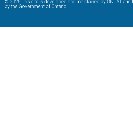
© 2026 This site is developed and maintained by ONCAT and 
by the Government of Ontario.