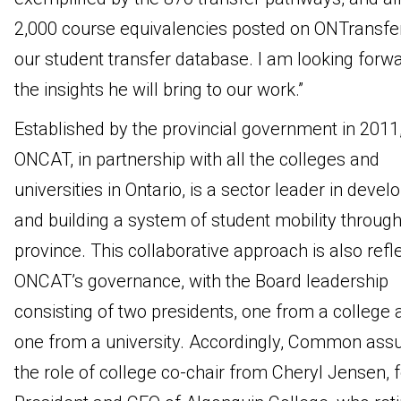
2,000 course equivalencies posted on ONTransfer
our student transfer database. I am looking forwa
the insights he will bring to our work.”
Established by the provincial government in 2011
ONCAT, in partnership with all the colleges and
universities in Ontario, is a sector leader in devel
and building a system of student mobility throug
province. This collaborative approach is also refl
ONCAT’s governance, with the Board leadership
consisting of two presidents, one from a college 
one from a university. Accordingly, Common as
the role of college co-chair from Cheryl Jensen, 