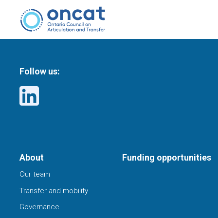
Follow us:
About
Funding opportunities
Our team
Transfer and mobility
Governance