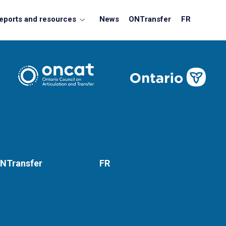
eports and resources
News
ONTransfer
FR
NTransfer
FR