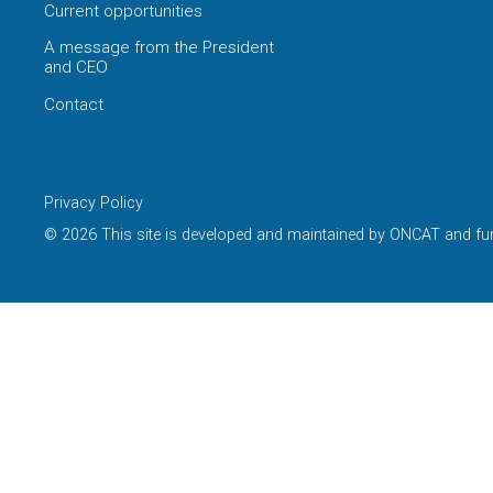
Current opportunities
A message from the President
and CEO
Contact
Privacy Policy
© 2026 This site is developed and maintained by ONCAT and fu