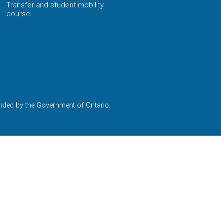
Transfer and student mobility
course
nded by the Government of Ontario.