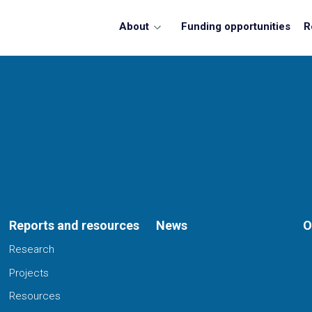
About
Funding opportunities
R
Reports and resources
News
O
Research
Projects
Resources