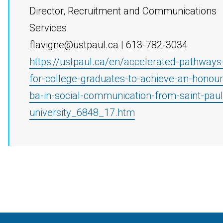
Director, Recruitment and Communications
Services
flavigne@ustpaul.ca | 613-782-3034
https://ustpaul.ca/en/accelerated-pathways
for-college-graduates-to-achieve-an-honour
ba-in-social-communication-from-saint-paul
university_6848_17.htm