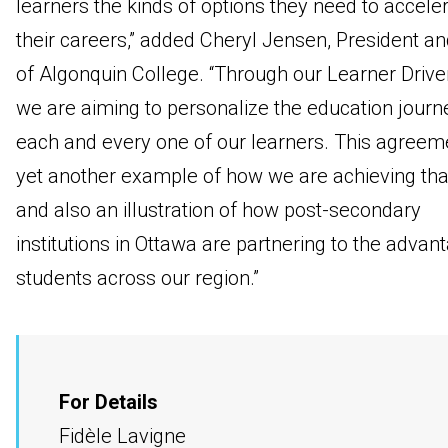
learners the kinds of options they need to accele
their careers,” added Cheryl Jensen, President a
of Algonquin College. “Through our Learner Drive
we are aiming to personalize the education journ
each and every one of our learners. This agreeme
yet another example of how we are achieving that
and also an illustration of how post-secondary
institutions in Ottawa are partnering to the advan
students across our region.”
For Details
Fidèle Lavigne