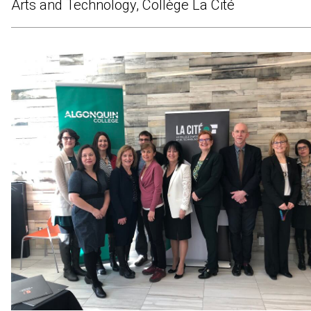
Arts and Technology, Collège La Cité