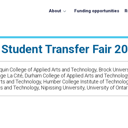
About
Funding opportunities
R
 Student Transfer Fair 20
uin College of Applied Arts and Technology, Brock Univers
lège La Cité, Durham College of Applied Arts and Technolo
rts and Technology, Humber College Institute of Technolo
and Technology, Nipissing University, University of Ontar