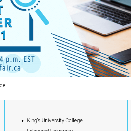
de:
King’s University College