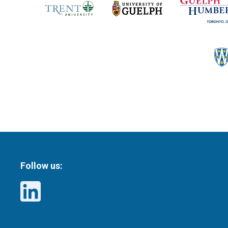
Follow us: