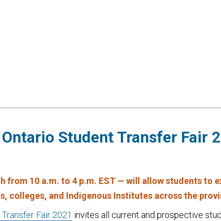
Ontario Student Transfer Fair 
0th from 10 a.m. to 4 p.m. EST — will allow students to 
es, colleges, and Indigenous Institutes across the prov
 Transfer Fair 2021
invites all current and prospective stud