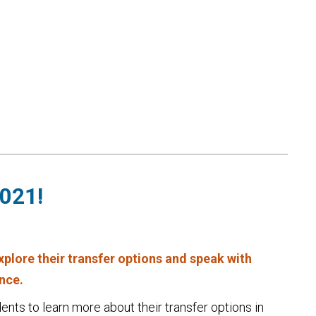
2021!
explore their transfer options and speak with
ince.
ents to learn more about their transfer options in