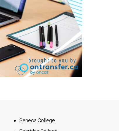
Seneca College