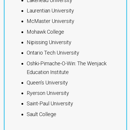
Lakehead University
Laurentian University
McMaster University
Mohawk College
Nipissing University
Ontario Tech University
Oshki-Pimache-O-Win: The Wenjack
Education Institute
Queen’s University
Ryerson University
Saint-Paul University
Sault College