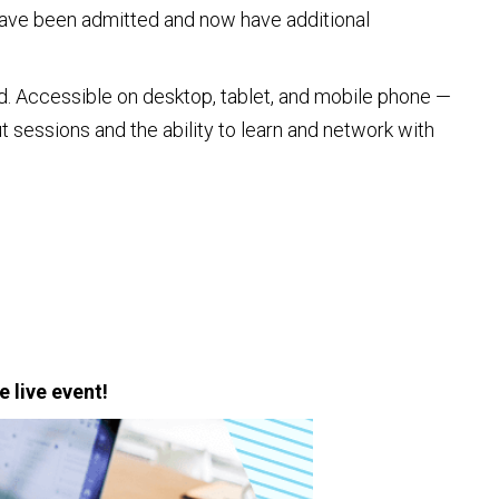
r have been admitted and now have additional
d. Accessible on desktop, tablet, and mobile phone —
 sessions and the ability to learn and network with
e live event!