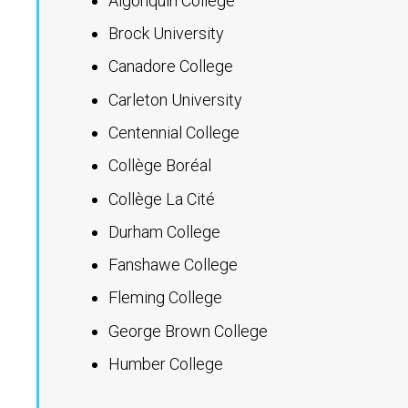
Algonquin College
Brock University
Canadore College
Carleton University
Centennial College
Collège Boréal
Collège La Cité
Durham College
Fanshawe College
Fleming College
George Brown College
Humber College