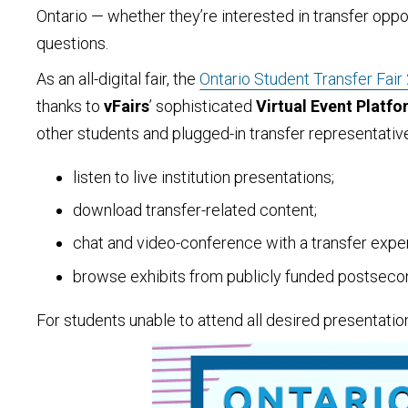
Ontario — whether they’re interested in transfer oppo
questions.
As an all-digital fair, the
Ontario Student Transfer Fair
thanks to
vFairs
’ sophisticated
Virtual Event Platf
other students and plugged-in transfer representati
listen to live institution presentations;
download transfer-related content;
chat and video-conference with a transfer exper
browse exhibits from publicly funded postseconda
For students unable to attend all desired presentation