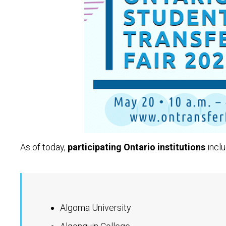
As of today,
participating Ontario institutions
inclu
Algoma University