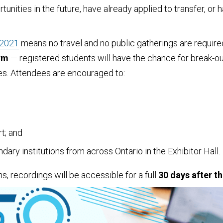
rtunities in the future, have already applied to transfer, o
 2021
means no travel and no public gatherings are require
orm
— registered students will have the chance for break-out
ves. Attendees are encouraged to:
t; and
ry institutions from across Ontario in the Exhibitor Hall.
s, recordings will be accessible for a full
30 days after th