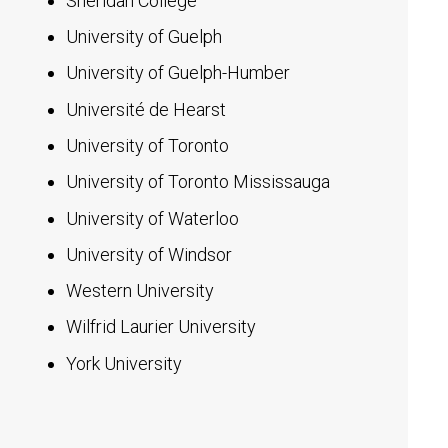
Sheridan College
University of Guelph
University of Guelph-Humber
Université de Hearst
University of Toronto
University of Toronto Mississauga
University of Waterloo
University of Windsor
Western University
Wilfrid Laurier University
York University