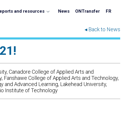
eports and resources
News
ONTransfer
FR
◂ Back to News
21!
ity, Canadore College of Applied Arts and
gy, Fanshawe College of Applied Arts and Technology,
gy and Advanced Learning, Lakehead University,
io Institute of Technology