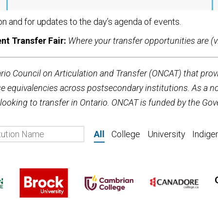
on and for updates to the day’s agenda of events.
nt Transfer Fair:
Where your transfer opportunities are (vi
ario Council on Articulation and Transfer (ONCAT) that prov
equivalencies across postsecondary institutions. As a not
ooking to transfer in Ontario. ONCAT is funded by the Gov
All
College
University
Indige