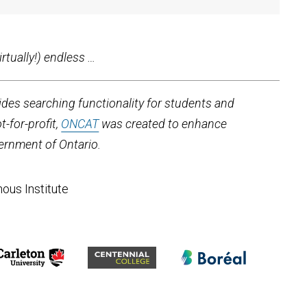
rtually!) endless …
ides searching functionality for students and
-for-profit,
ONCAT
was created to enhance
ernment of Ontario.
nous Institute