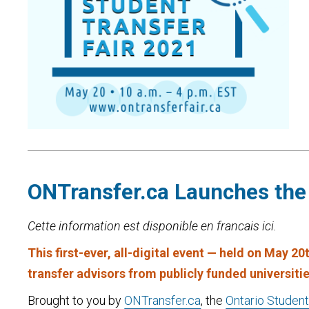
ONTransfer.ca Launches the 
Cette information est disponible en francais ici.
This first-ever, all-digital event — held on May 2
transfer advisors from publicly funded universiti
Brought to you by
ONTransfer.ca
, the
Ontario Student