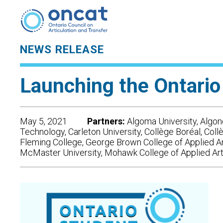
NEWS RELEASE
Launching the Ontario
May 5, 2021
Partners:
Algoma University, Algonq
Technology, Carleton University, Collège Boréal, Col
Fleming College, George Brown College of Applied A
McMaster University, Mohawk College of Applied Arts 