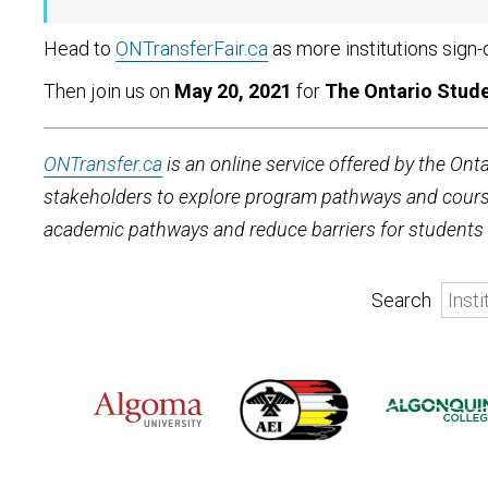
Head to
ONTransferFair.ca
as more institutions sign-
Then join us on
May 20, 2021
for
The Ontario Stude
ONTransfer.ca
is an online service offered by the Ont
stakeholders to explore program pathways and course 
academic pathways and reduce barriers for students l
Search