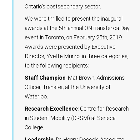
Ontario’s postsecondary sector.
We were thrilled to present the inaugural
awards at the 5th annual ONTransfer.ca Day
event in Toronto, on February 25th, 2019.
Awards were presented by Executive
Director, Yvette Munro, in three categories,
to the following recipients:
Staff Champion
: Mat Brown, Admissions
Officer, Transfer, at the University of
Waterloo.
Research Excellence
: Centre for Research
in Student Mobility (CRSM) at Seneca
College.
Leadership
: Dr. Henry Decock, Associate