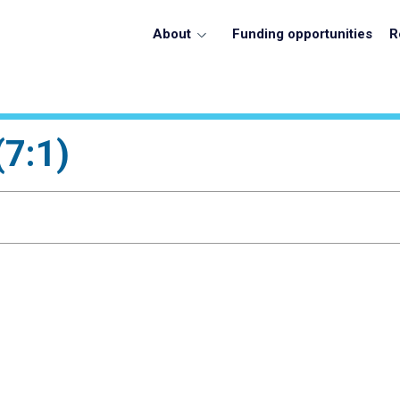
About
Funding opportunities
R
(7:1)