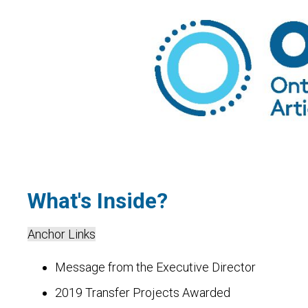
What's Inside?
Anchor Links
Message from the Executive Director
2019 Transfer Projects Awarded