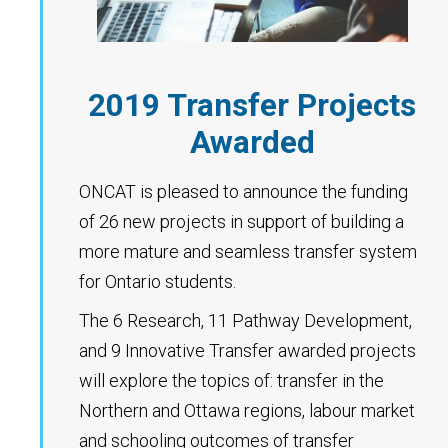
2019 Transfer Projects
Awarded
ONCAT is pleased to announce the funding
of 26 new projects in support of building a
more mature and seamless transfer system
for Ontario students.
The 6 Research, 11 Pathway Development,
and 9 Innovative Transfer awarded projects
will explore the topics of: transfer in the
Northern and Ottawa regions, labour market
and schooling outcomes of transfer