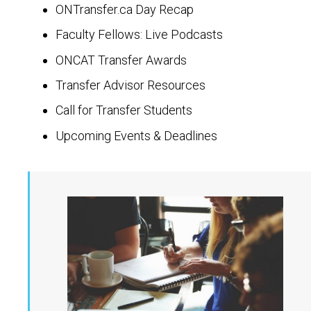
ONTransfer.ca Day Recap
Faculty Fellows: Live Podcasts
ONCAT Transfer Awards
Transfer Advisor Resources
Call for Transfer Students
Upcoming Events & Deadlines