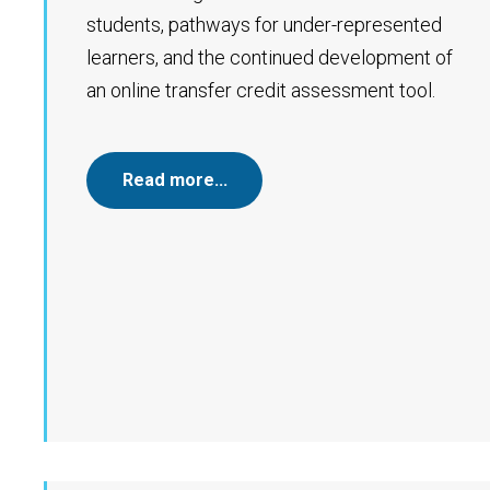
students, pathways for under-represented
learners, and the continued development of
an online transfer credit assessment tool.
Read more…