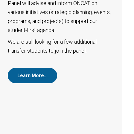
Panel will advise and inform ONCAT on
various initiatives (strategic planning, events,
programs, and projects) to support our
student-first agenda.
We are still looking for a few additional
transfer students to join the panel.
Learn More…