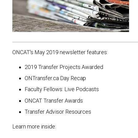
ONCAT's May 2019 newsletter features:
2019 Transfer Projects Awarded
ONTransfer.ca Day Recap
Faculty Fellows: Live Podcasts
ONCAT Transfer Awards
Transfer Advisor Resources
Learn more inside: