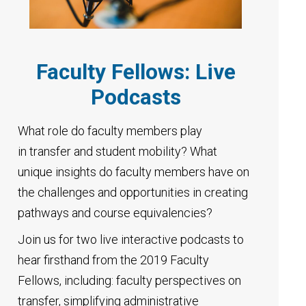
Faculty Fellows: Live
Podcasts
What role do faculty members play
in transfer and student mobility? What
unique insights do faculty members have on
the challenges and opportunities in creating
pathways and course equivalencies?
Join us for two live interactive podcasts to
hear firsthand from the 2019 Faculty
Fellows, including: faculty perspectives on
transfer, simplifying administrative