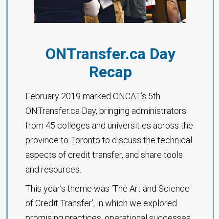
ONTransfer.ca Day
Recap
February 2019 marked ONCAT’s 5th
ONTransfer.ca Day, bringing administrators
from 45 colleges and universities across the
province to Toronto to discuss the technical
aspects of credit transfer, and share tools
and resources.
This year’s theme was ‘The Art and Science
of Credit Transfer’, in which we explored
promising practices, operational successes,