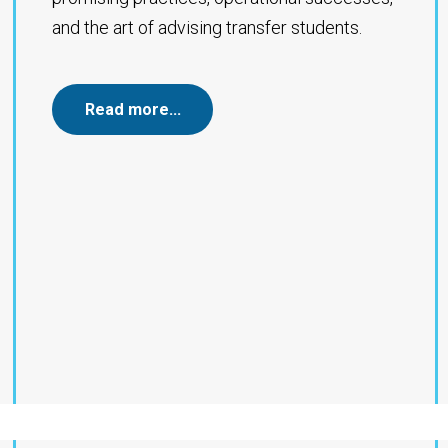
and the art of advising transfer students.
Read more…