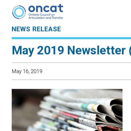
NEWS RELEASE
May 2019 Newsletter 
May 16, 2019