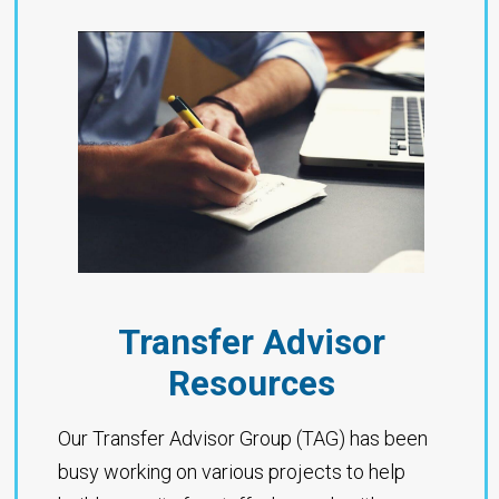
Transfer Advisor
Resources
Our Transfer Advisor Group (TAG) has been
busy working on various projects to help