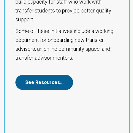
build capacity for staff who work with
transfer students to provide better quality
support.
Some of these initiatives include a working
document for onboarding new transfer
advisors, an online community space, and
transfer advisor mentors.
See Resources…