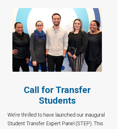
Call for Transfer
Students
We’re thrilled to have launched our inaugural
Student Transfer Expert Panel (STEP). This