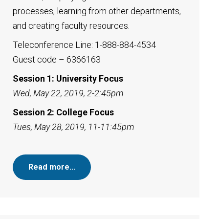
processes, learning from other departments,
and creating faculty resources.
Teleconference Line: 1-888-884-4534
Guest code – 6366163
Session 1: University Focus
Wed, May 22, 2019, 2-2:45pm
Session 2: College Focus
Tues, May 28, 2019, 11-11:45pm
Read more…