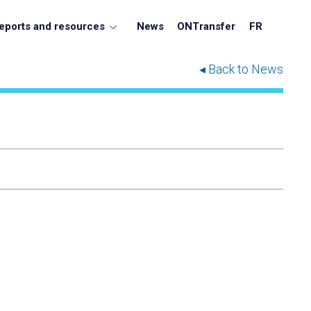
eports and resources
News
ONTransfer
FR
◂ Back to News