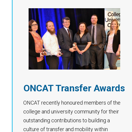
ONCAT Transfer Awards
ONCAT recently honoured members of the
college and university community for their
outstanding contributions to building a
culture of transfer and mobility within