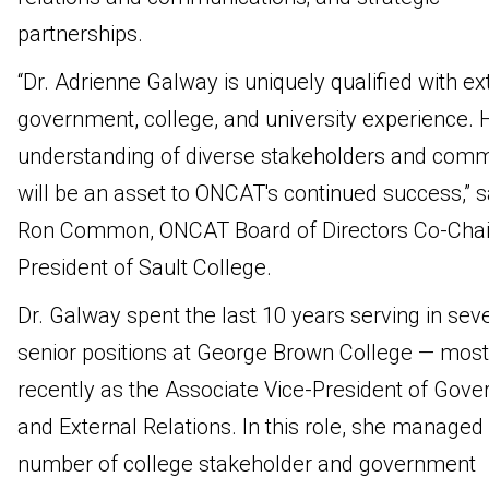
partnerships.
“Dr. Adrienne Galway is uniquely qualified with ex
government, college, and university experience. 
understanding of diverse stakeholders and comm
will be an asset to ONCAT's continued success,” s
Ron Common, ONCAT Board of Directors Co-Chai
President of Sault College.
Dr. Galway spent the last 10 years serving in sev
senior positions at George Brown College — most
recently as the Associate Vice-President of Gov
and External Relations. In this role, she managed
number of college stakeholder and government