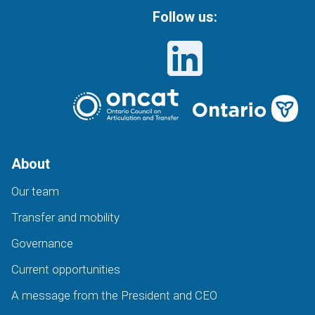
Follow us:
About
Our team
Transfer and mobility
Governance
Current opportunities
A message from the President and CEO