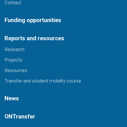
Contact
Funding opportunities
Reports and resources
Research
Projects
Resources
Transfer and student mobility course
News
ONTransfer