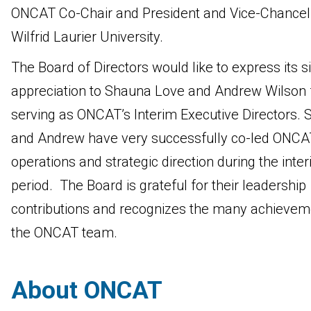
ONCAT Co-Chair and President and Vice-Chancell
Wilfrid Laurier University.
The Board of Directors would like to express its s
appreciation to Shauna Love and Andrew Wilson 
serving as ONCAT’s Interim Executive Directors.
and Andrew have very successfully co-led ONCA
operations and strategic direction during the inte
period. The Board is grateful for their leadership
contributions and recognizes the many achievem
the ONCAT team.
About ONCAT