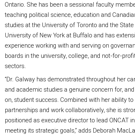
Ontario. She has been a sessional faculty membe
teaching political science, education and Canadia
studies at the University of Toronto and the State
University of New York at Buffalo and has extens
experience working with and serving on governa
boards in the university, college, and not-for-profi
sectors.
“Dr. Galway has demonstrated throughout her ca
and academic studies a genuine concern for, and
on, student success. Combined with her ability to 
partnerships and work collaboratively, she is stro
positioned as executive director to lead ONCAT in
meeting its strategic goals,” adds Deborah MacLa