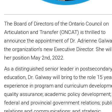
The Board of Directors of the Ontario Council on
Articulation and Transfer (ONCAT) is thrilled to
announce the appointment of Dr. Adrienne Galwa
the organization’s new Executive Director. She will
her position May 2nd, 2022.
As a distinguished senior leader in postsecondar
education, Dr. Galway will bring to the role 15 yea
experience in program and curriculum developm
quality assurance; academic policy development;
federal and provincial government relations; publ
relations and communications; and strategic