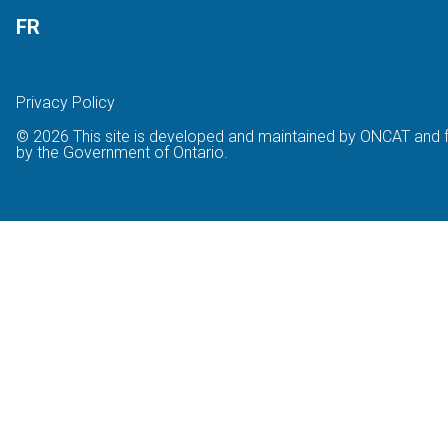
FR
Privacy Policy
© 2026 This site is developed and maintained by ONCAT and 
by the Government of Ontario.