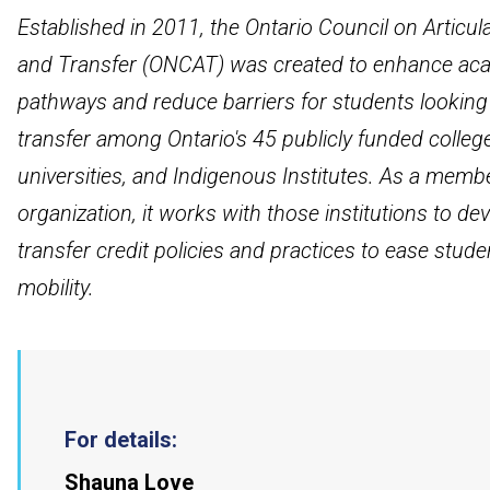
Established in 2011, the Ontario Council on Articul
and Transfer (ONCAT) was created to enhance ac
pathways and reduce barriers for students looking
transfer among Ontario's 45 publicly funded colleg
universities, and Indigenous Institutes. As a memb
organization, it works with those institutions to de
transfer credit policies and practices to ease stude
mobility.
For details:
Shauna Love