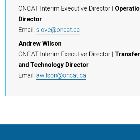
ONCAT Interim Executive Director |
Operati
Director
Email:
slove@oncat.ca
Andrew Wilson
ONCAT Interim Executive Director |
Transfer
and Technology Director
Email:
awilson@oncat.ca