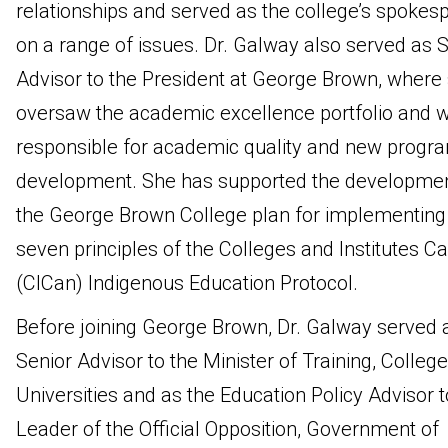
relationships and served as the college’s spokes
on a range of issues. Dr. Galway also served as S
Advisor to the President at George Brown, where
oversaw the academic excellence portfolio and 
responsible for academic quality and new progr
development. She has supported the developmen
the George Brown College plan for implementing
seven principles of the Colleges and Institutes C
(CICan) Indigenous Education Protocol.
Before joining George Brown, Dr. Galway served 
Senior Advisor to the Minister of Training, Colleg
Universities and as the Education Policy Advisor t
Leader of the Official Opposition, Government of