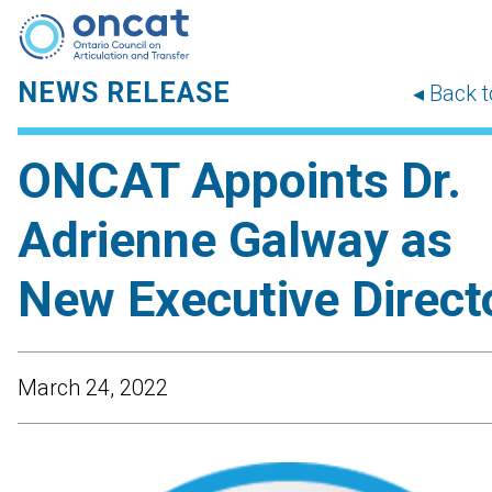
NEWS RELEASE
◂ Back 
ONCAT Appoints Dr.
Adrienne Galway as
New Executive Direct
March 24, 2022