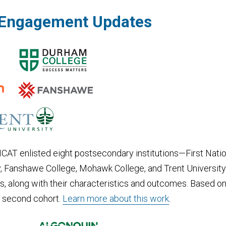
r Engagement Updates
 ONCAT enlisted eight postsecondary institutions—First Nati
y, Fanshawe College, Mohawk College, and Trent University—t
ys, along with their characteristics and outcomes. Based on
 a second cohort.
Learn more about this work
.