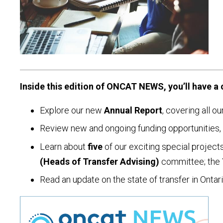
Inside this edition of ONCAT NEWS, you’ll have a 
Explore our new
Annual Report
, covering all o
Review new and ongoing funding opportunities, 
Learn about
five
of our exciting special project
(Heads of Transfer Advising)
committee; the
Read an update on the state of transfer in Onta