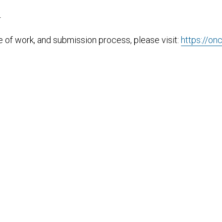
T
pe of work, and submission process, please visit:
https://on