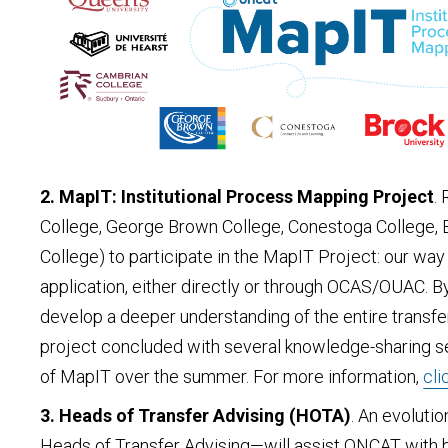
2. MapIT: Institutional Process Mapping Project
.
College, George Brown College, Conestoga College, Bro
College) to participate in the MapIT Project: our wa
application, either directly or through OCAS/OUAC. 
develop a deeper understanding of the entire transfer
project concluded with several knowledge-sharing se
of MapIT over the summer. For more information,
cli
3. Heads of Transfer Advising (HOTA)
. An evoluti
Heads of Transfer Advising—will assist ONCAT with bu