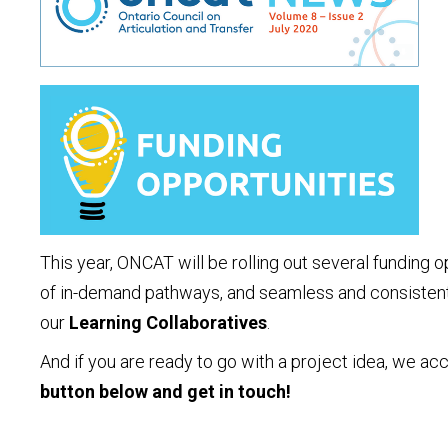
This year, ONCAT will be rolling out several funding
of in-demand pathways, and seamless and consistent t
our
Learning Collaboratives
.
And if you are ready to go with a project idea, we ac
button below and get in touch!