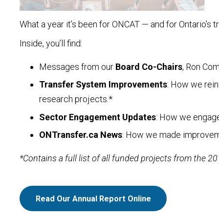
What a year it’s been for ONCAT — and for Ontario’s t
Inside, you’ll find:
Messages from our
Board Co-Chairs
, Ron Co
Transfer System Improvements
: How we rein
research projects.*
Sector Engagement Updates
: How we engaged
ONTransfer.ca News
: How we made improvement
*Contains a full list of all funded projects from the 2
Read Our Annual Report Online