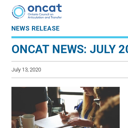
NEWS RELEASE
ONCAT NEWS: JULY 2
July 13, 2020