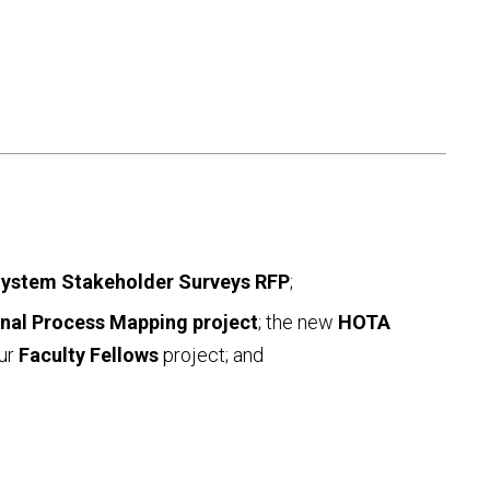
System Stakeholder Surveys RFP
;
onal Process Mapping project
; the new
HOTA
our
Faculty Fellows
project; and