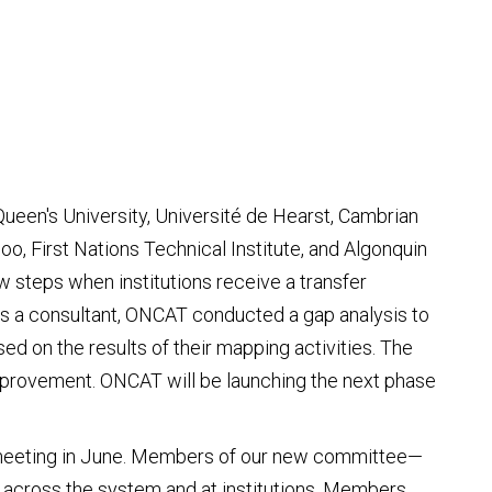
ueen's University, Université de Hearst, Cambrian
o, First Nations Technical Institute, and Algonquin
w steps when institutions receive a transfer
as a consultant, ONCAT conducted a gap analysis to
ed on the results of their mapping activities. The
improvement. ONCAT will be launching the next phase
st meeting in June. Members of our new committee—
h across the system and at institutions. Members