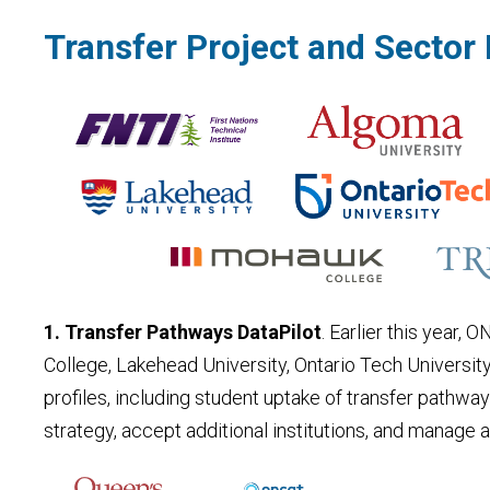
Transfer Project and Secto
1. Transfer Pathways DataPilot
. Earlier this year,
College, Lakehead University, Ontario Tech Universit
profiles, including student uptake of transfer pathwa
strategy, accept additional institutions, and manage