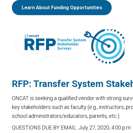
Learn About Funding Opportunities
RFP: Transfer System Stake
ONCAT is seeking a qualified vendor with strong surv
key stakeholders such as faculty (e.g., instructors, p
school administrators/educators, parents, etc.).
QUESTIONS DUE BY EMAIL: July 27, 2020, 4:00 p.m.