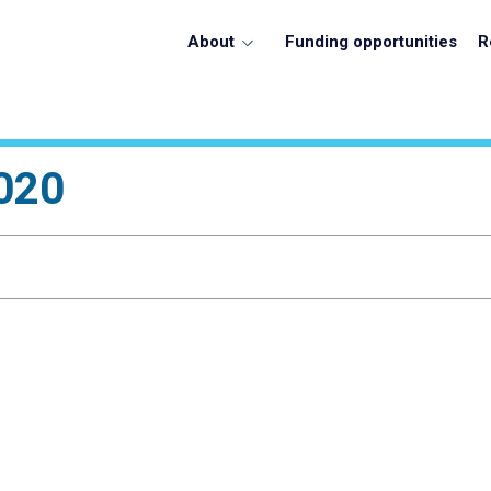
About
Funding opportunities
R
020