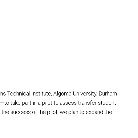
ons Technical Institute, Algoma University, Durham
o take part in a pilot to assess transfer student
 the success of the pilot, we plan to expand the