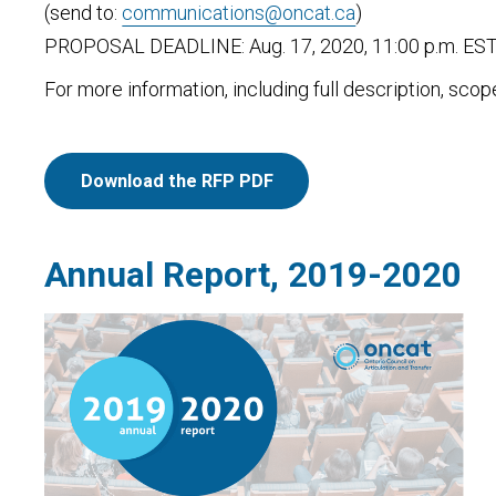
(send to:
communications@oncat.ca
)
PROPOSAL DEADLINE: Aug. 17, 2020, 11:00 p.m. ES
For more information, including full description, sco
Download the RFP PDF
Annual Report, 2019-2020