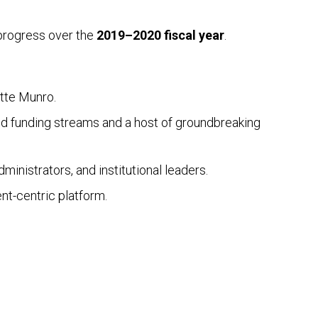
 progress over the
2019–2020 fiscal year
.
ette Munro.
ted funding streams and a host of groundbreaking
inistrators, and institutional leaders.
nt-centric platform.