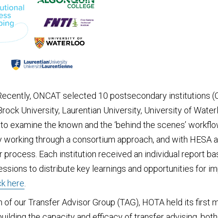
 Recently, ONCAT selected 10 postsecondary institutions (Q
ck University, Laurentian University, University of Waterlo
y to examine the known and the ‘behind the scenes’ workflo
By working through a consortium approach, and with HESA 
 process. Each institution received an individual report bas
ssions to distribute key learnings and opportunities for 
ck here
.
on of our Transfer Advisor Group (TAG), HOTA held its fir
ilding the capacity and efficacy of transfer advising, bot