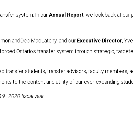
ransfer system. In our
Annual Report
, we look back at our
mmon andDeb MacLatchy, and our
Executive Director
, Yv
forced Ontario’s transfer system through strategic, targe
 transfer students, transfer advisors, faculty members, adm
s to the content and utility of our ever-expanding stude
019–2020 fiscal year.