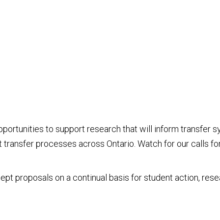
 opportunities to support research that will inform transfe
ransfer processes across Ontario. Watch for our calls for
cept proposals on a continual basis for student action, res