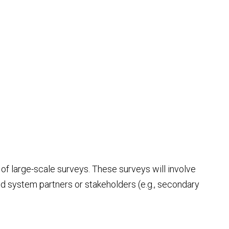
of large-scale surveys. These surveys will involve
and system partners or stakeholders (e.g., secondary