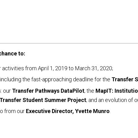
chance to:
ur activities from April 1, 2019 to March 31, 2020;
including the fast-approaching deadline for the
Transfer 
s: our
Transfer Pathways DataPilot
; the
MapIT: Instituti
Transfer Student Summer Project
; and an evolution of 
rio from our
Executive Director, Yvette Munro
.