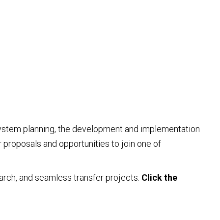
r system planning, the development and implementation
 proposals and opportunities to join one of
earch, and seamless transfer projects.
Click the