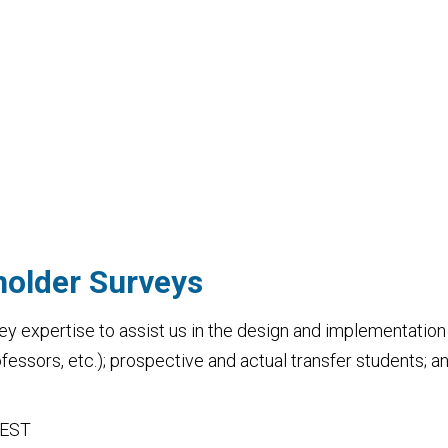
holder Surveys
ey expertise to assist us in the design and implementation 
rofessors, etc.); prospective and actual transfer students; 
 EST