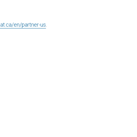
cat.ca/en/partner-us
.