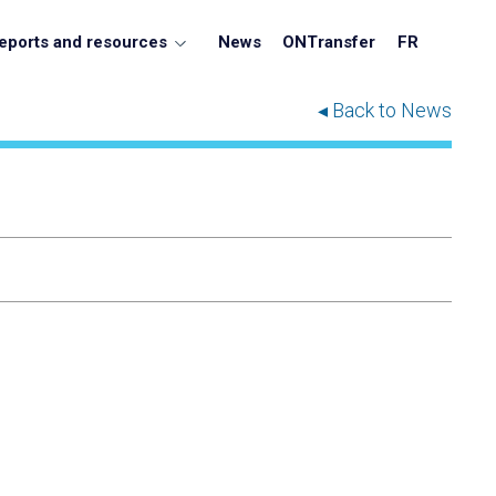
eports and resources
News
ONTransfer
FR
◂ Back to News