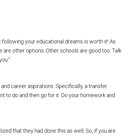
t following your educational dreams is worth it! As
re are other options. Other schools are good too. Talk
you.”
and career aspirations. Specifically, a transfer
nt to do and then go for it. Do your homework and
lized that they had done this as well. So, if you are