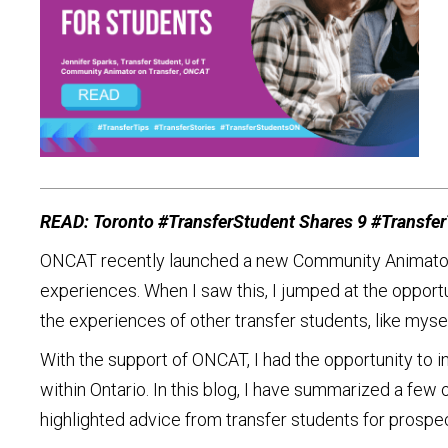
READ: Toronto #TransferStudent Shares 9 #TransferT
ONCAT recently launched a new Community Animators in
experiences. When I saw this, I jumped at the oppor
the experiences of other transfer students, like mysel
With the support of ONCAT, I had the opportunity to 
within Ontario. In this blog, I have summarized a few o
highlighted advice from transfer students for prospec