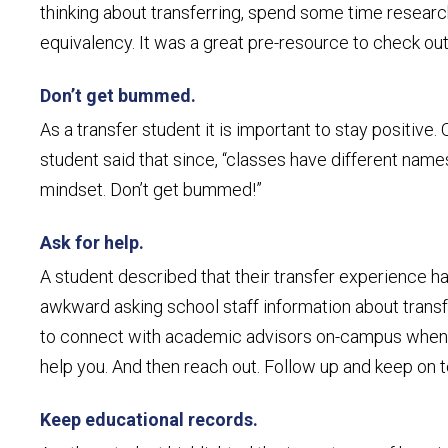
thinking about transferring, spend some time researc
equivalency. It was a great pre-resource to check out
Don’t get bummed.
As a transfer student it is important to stay positive
student said that since, “classes have different names
mindset. Don’t get bummed!”
Ask for help.
A student described that their transfer experience ha
awkward asking school staff information about transfe
to connect with academic advisors on-campus when con
help you. And then reach out. Follow up and keep on to
Keep educational records.