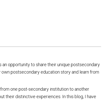
s an opportunity to share their unique postsecondary
my own postsecondary education story and learn from
 from one post-secondary institution to another
ut their distinctive experiences. In this blog, I have