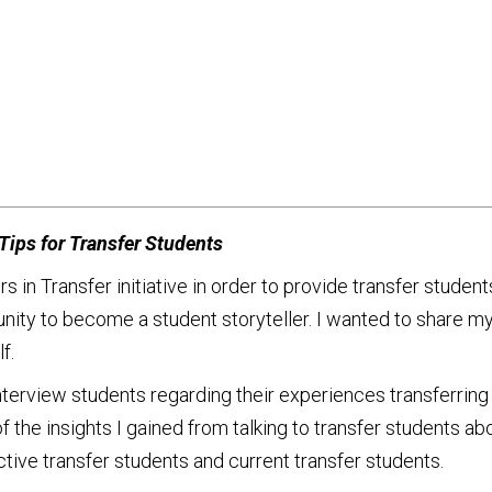
ips for Transfer Students
 Transfer initiative in order to provide transfer student
tunity to become a student storyteller. I wanted to share 
f.
interview students regarding their experiences transferring
f the insights I gained from talking to transfer students abo
tive transfer students and current transfer students.