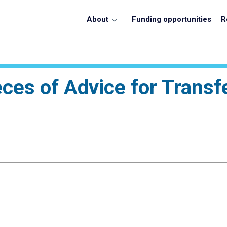
About
Funding opportunities
R
eces of Advice for Transf