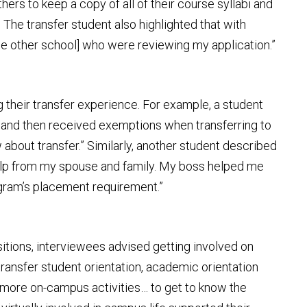
hers to keep a copy of all of their course syllabi and
he transfer student also highlighted that with
the other school] who were reviewing my application.”
 their transfer experience. For example, a student
me and then received exemptions when transferring to
 about transfer.” Similarly, another student described
 help from my spouse and family. My boss helped me
ogram’s placement requirement.”
sitions, interviewees advised getting involved on
ransfer student orientation, academic orientation
 more on-campus activities… to get to know the