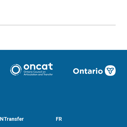
NTransfer
FR