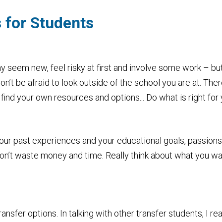
 for Students
may seem new, feel risky at first and involve some work – bu
on’t be afraid to look outside of the school you are at. The
find your own resources and options... Do what is right for 
your past experiences and your educational goals, passions 
on’t waste money and time. Really think about what you wa
nsfer options. In talking with other transfer students, I rea