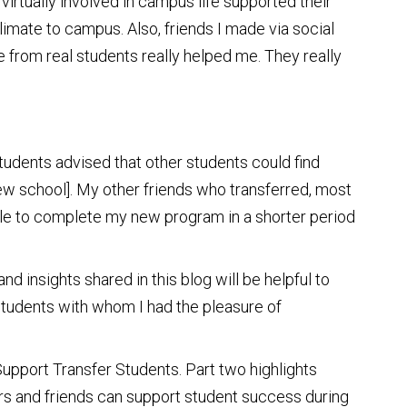
virtually involved in campus life supported their
climate to campus. Also, friends I made via social
from real students really helped me. They really
 students advised that other students could find
new school]. My other friends who transferred, most
able to complete my new program in a shorter period
d insights shared in this blog will be helpful to
 students with whom I had the pleasure of
 Support Transfer Students. Part two highlights
rs and friends can support student success during