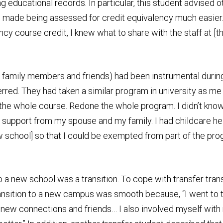
educational records. In particular, this student advised ot
made being assessed for credit equivalency much easier. T
ncy course credit, I knew what to share with the staff at [
. family members and friends) had been instrumental during
ferred. They had taken a similar program in university as 
en the whole course. Redone the whole program. I didn’t know
nal support from my spouse and my family. I had childcare
w school] so that I could be exempted from part of the pr
o a new school was a transition. To cope with transfer tran
ransition to a new campus was smooth because, “I went to t
new connections and friends… I also involved myself with