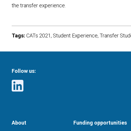
the transfer experience.
Tags:
CATs 2021, Student Experience, Transfer Stu
Follow us:
About
Funding opportunities