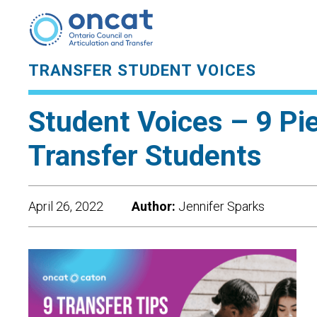
TRANSFER STUDENT VOICES
Student Voices – 9 Pi
Transfer Students
April 26, 2022
Author:
Jennifer Sparks