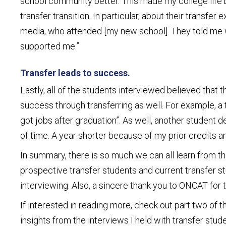
school community better. This made my college life bet
transfer transition. In particular, about their transf
media, who attended [my new school]. They told me w
supported me.”
Transfer leads to success.
Lastly, all of the students interviewed believed that 
success through transferring as well. For example, a
got jobs after graduation”. As well, another student
of time. A year shorter because of my prior credits
In summary, there is so much we can all learn from the
prospective transfer students and current transfer st
interviewing. Also, a sincere thank you to ONCAT for t
If interested in reading more, check out part two of 
insights from the interviews I held with transfer s