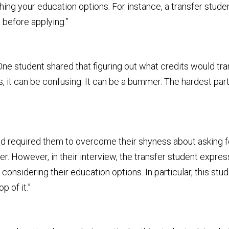
hing your education options. For instance, a transfer stude
 before applying.”
. One student shared that figuring out what credits would t
, it can be confusing. It can be a bummer. The hardest part
d required them to overcome their shyness about asking for
r. However, in their interview, the transfer student expre
sidering their education options. In particular, this stud
p of it.”