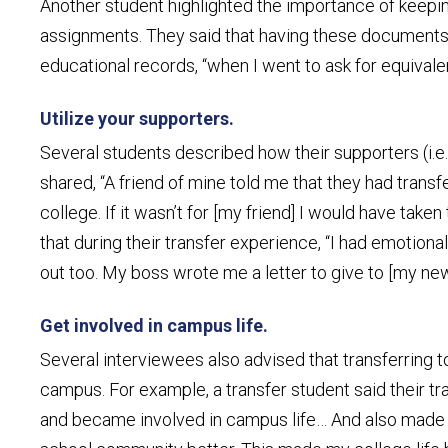
Another student highlighted the importance of keeping 
assignments. They said that having these documents 
educational records, “when I went to ask for equivale
Utilize your supporters.
Several students described how their supporters (i.e
shared, “A friend of mine told me that they had trans
college. If it wasn’t for [my friend] I would have tak
that during their transfer experience, “I had emotio
out too. My boss wrote me a letter to give to [my ne
Get involved in campus life.
Several interviewees also advised that transferring t
campus. For example, a transfer student said their t
and became involved in campus life… And also made 