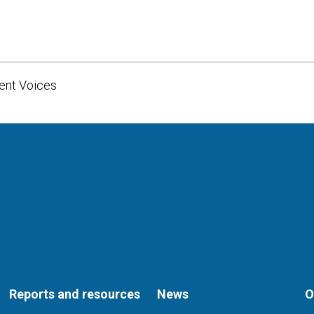
dent Voices
Reports and resources
News
O