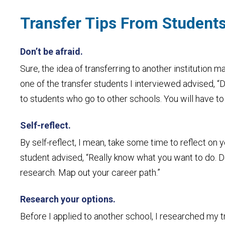
Transfer Tips From Students
Don’t be afraid.
Sure, the idea of transferring to another institution 
one of the transfer students I interviewed advised, “D
to students who go to other schools. You will have to 
Self-reflect.
By self-reflect, I mean, take some time to reflect on 
student advised, “Really know what you want to do. D
research. Map out your career path.”
Research your options.
Before I applied to another school, I researched my tra