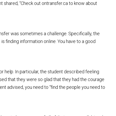
nt shared, “Check out ontransfer.ca to know about
ransfer was sometimes a challenge. Specifically, the
 is finding information online. You have to a good
 help. In particular, the student described feeling
ssed that they were so glad that they had the courage
ent advised, you need to “find the people you need to