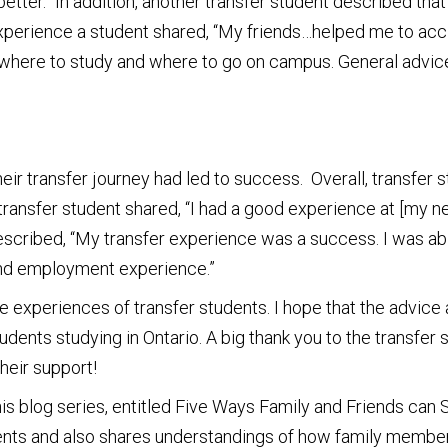
ter.” In addition, another transfer student described that 
er experience a student shared, “My friends…helped me to ac
here to study and where to go on campus. General advice 
their transfer journey had led to success. Overall, transfer
 transfer student shared, “I had a good experience at [my 
 described, “My transfer experience was a success. I was 
 and employment experience.”
 experiences of transfer students. I hope that the advice an
udents studying in Ontario. A big thank you to the transfer
heir support!
this blog series, entitled Five Ways Family and Friends can
tudents and also shares understandings of how family membe