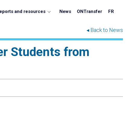
eports and resources
News
ONTransfer
FR
◂ Back to News
er Students from