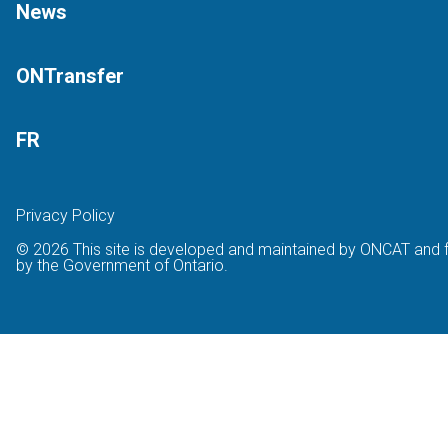
News
ONTransfer
FR
Privacy Policy
© 2026 This site is developed and maintained by ONCAT and 
by the Government of Ontario.