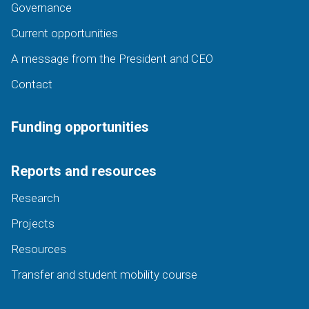
Governance
Current opportunities
A message from the President and CEO
Contact
Funding opportunities
Reports and resources
Research
Projects
Resources
Transfer and student mobility course