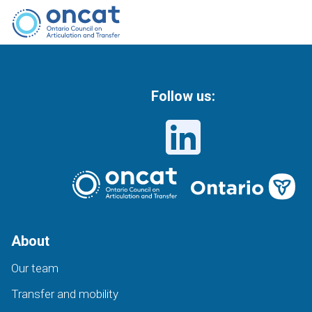
Follow us:
About
Our team
Transfer and mobility