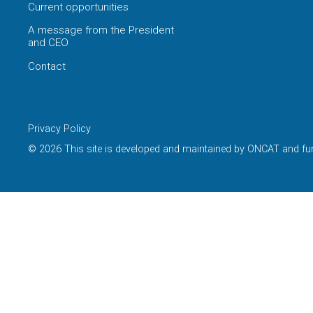
Current opportunities
A message from the President
and CEO
Contact
Privacy Policy
© 2026 This site is developed and maintained by ONCAT and fu