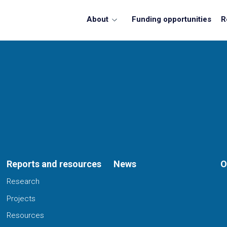
About
Funding opportunities
R
Reports and resources
News
O
Research
Projects
Resources