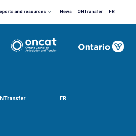
eports and resources
News
ONTransfer
FR
NTransfer
FR