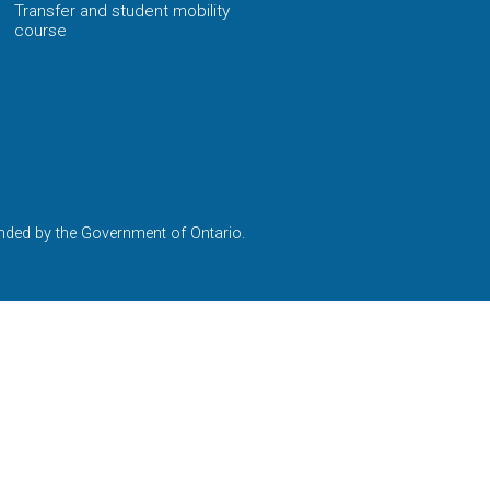
Transfer and student mobility
course
nded by the Government of Ontario.