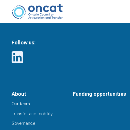
Follow us:
About
Funding opportunities
Our team
Transfer and mobility
Governance