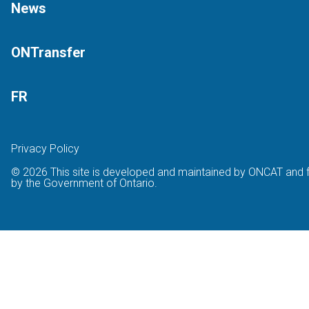
News
ONTransfer
FR
Privacy Policy
© 2026 This site is developed and maintained by ONCAT and 
by the Government of Ontario.