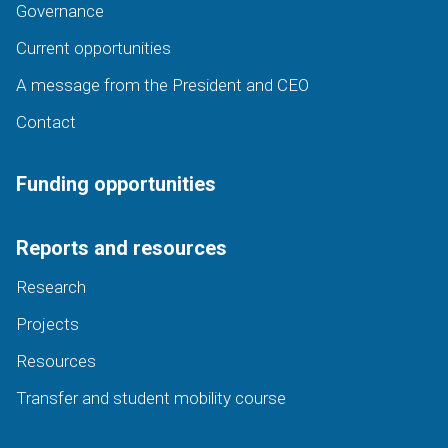
Governance
Current opportunities
A message from the President and CEO
Contact
Funding opportunities
Reports and resources
Research
Projects
Resources
Transfer and student mobility course