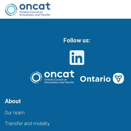
Follow us:
About
Our team
Transfer and mobility